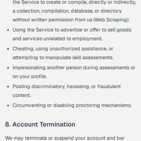
the Service to create or compile, directly or indirectly,
a collection, compilation, database, or directory
without written permission from us (Web Scraping).
Using the Service to advertise or offer to sell goods
and services unrelated to employment.
Cheating, using unauthorized assistance, or
attempting to manipulate skill assessments.
Impersonating another person during assessments or
on your profile.
Posting discriminatory, harassing, or fraudulent
content.
Circumventing or disabling proctoring mechanisms.
8. Account Termination
We may terminate or suspend your account and bar