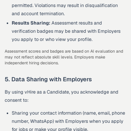
permitted. Violations may result in disqualification
and account termination.
Results Sharing:
Assessment results and
verification badges may be shared with Employers
you apply to or who view your profile.
Assessment scores and badges are based on AI evaluation and
may not reflect absolute skill levels. Employers make
independent hiring decisions.
5. Data Sharing with Employers
By using vHire as a Candidate, you acknowledge and
consent to:
Sharing your contact information (name, email, phone
number, WhatsApp) with Employers when you apply
for jobs or make your profile visible.