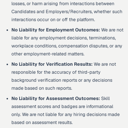
losses, or harm arising from interactions between
Candidates and Employers/Recruiters, whether such
interactions occur on or off the platform.
No Liability for Employment Outcomes:
We are not
liable for any employment decisions, terminations,
workplace conditions, compensation disputes, or any
other employment-related matters.
No Liability for Verification Results:
We are not
responsible for the accuracy of third-party
background verification reports or any decisions
made based on such reports.
No Liability for Assessment Outcomes:
Skill
assessment scores and badges are informational
only. We are not liable for any hiring decisions made
based on assessment results.