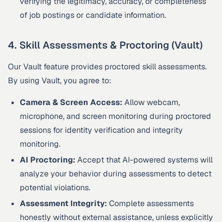
verifying the legitimacy, accuracy, or completeness
of job postings or candidate information.
4. Skill Assessments & Proctoring (Vault)
Our Vault feature provides proctored skill assessments.
By using Vault, you agree to:
Camera & Screen Access:
Allow webcam,
microphone, and screen monitoring during proctored
sessions for identity verification and integrity
monitoring.
AI Proctoring:
Accept that AI-powered systems will
analyze your behavior during assessments to detect
potential violations.
Assessment Integrity:
Complete assessments
honestly without external assistance, unless explicitly