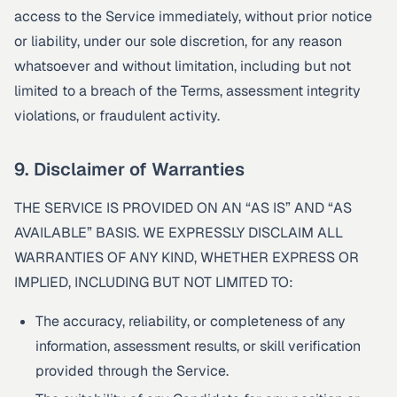
access to the Service immediately, without prior notice
or liability, under our sole discretion, for any reason
whatsoever and without limitation, including but not
limited to a breach of the Terms, assessment integrity
violations, or fraudulent activity.
9. Disclaimer of Warranties
THE SERVICE IS PROVIDED ON AN “AS IS” AND “AS
AVAILABLE” BASIS. WE EXPRESSLY DISCLAIM ALL
WARRANTIES OF ANY KIND, WHETHER EXPRESS OR
IMPLIED, INCLUDING BUT NOT LIMITED TO:
The accuracy, reliability, or completeness of any
information, assessment results, or skill verification
provided through the Service.