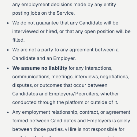
any employment decisions made by any entity
posting jobs on the Service.
We do not guarantee that any Candidate will be
interviewed or hired, or that any open position will be
filled.
We are not a party to any agreement between a
Candidate and an Employer.
We assume no liability
for any interactions,
communications, meetings, interviews, negotiations,
disputes, or outcomes that occur between
Candidates and Employers/Recruiters, whether
conducted through the platform or outside of it.
Any employment relationship, contract, or agreement
formed between Candidates and Employers is solely
between those parties. vHire is not responsible for