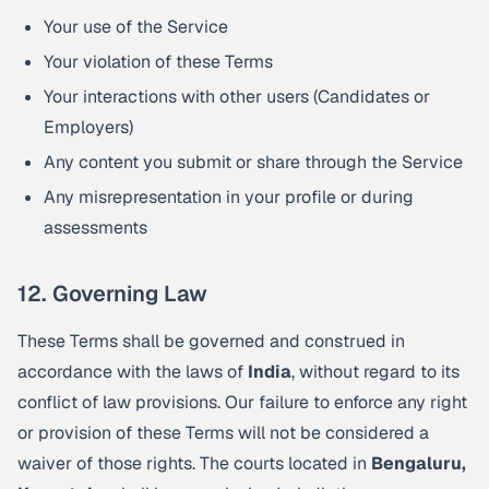
Your use of the Service
Your violation of these Terms
Your interactions with other users (Candidates or
Employers)
Any content you submit or share through the Service
Any misrepresentation in your profile or during
assessments
12. Governing Law
These Terms shall be governed and construed in
accordance with the laws of
India
, without regard to its
conflict of law provisions. Our failure to enforce any right
or provision of these Terms will not be considered a
waiver of those rights. The courts located in
Bengaluru,