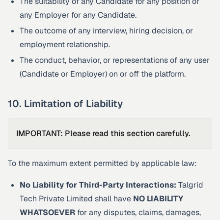
The suitability of any Candidate for any position or
any Employer for any Candidate.
The outcome of any interview, hiring decision, or
employment relationship.
The conduct, behavior, or representations of any user
(Candidate or Employer) on or off the platform.
10. Limitation of Liability
IMPORTANT: Please read this section carefully.
To the maximum extent permitted by applicable law:
No Liability for Third-Party Interactions:
Talgrid
Tech Private Limited shall have
NO LIABILITY
WHATSOEVER
for any disputes, claims, damages,