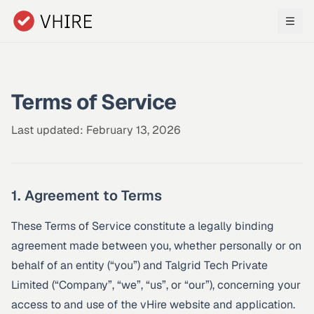
Skip to main content
Terms of Service
Last updated: February 13, 2026
1. Agreement to Terms
These Terms of Service constitute a legally binding
agreement made between you, whether personally or on
behalf of an entity (“you”) and Talgrid Tech Private
Limited (“Company”, “we”, “us”, or “our”), concerning your
access to and use of the vHire website and application.