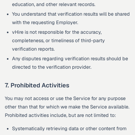
education, and other relevant records.
You understand that verification results will be shared
with the requesting Employer.
vHire is not responsible for the accuracy,
completeness, or timeliness of third-party
verification reports.
Any disputes regarding verification results should be
directed to the verification provider.
7. Prohibited Activities
You may not access or use the Service for any purpose
other than that for which we make the Service available.
Prohibited activities include, but are not limited to:
Systematically retrieving data or other content from