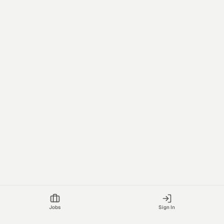
Jobs
Sign In