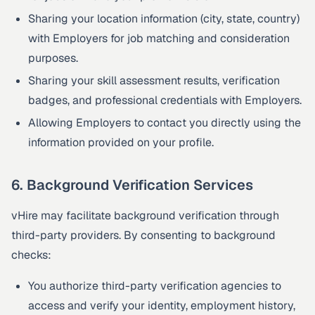
Sharing your location information (city, state, country)
with Employers for job matching and consideration
purposes.
Sharing your skill assessment results, verification
badges, and professional credentials with Employers.
Allowing Employers to contact you directly using the
information provided on your profile.
6. Background Verification Services
vHire may facilitate background verification through
third-party providers. By consenting to background
checks:
You authorize third-party verification agencies to
access and verify your identity, employment history,