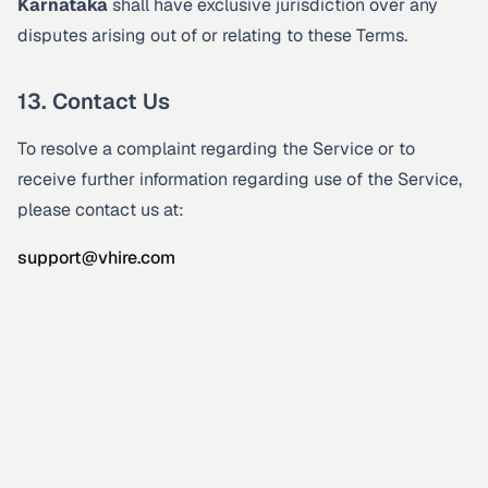
Karnataka
shall have exclusive jurisdiction over any
disputes arising out of or relating to these Terms.
13. Contact Us
To resolve a complaint regarding the Service or to
receive further information regarding use of the Service,
please contact us at:
support@vhire.com