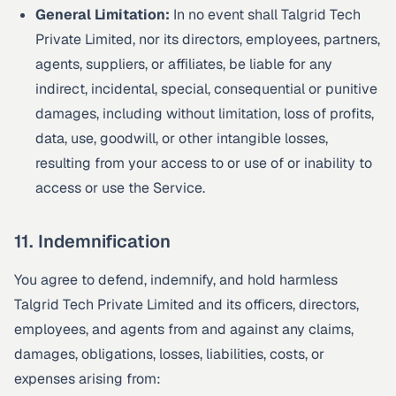
General Limitation:
In no event shall Talgrid Tech
Private Limited, nor its directors, employees, partners,
agents, suppliers, or affiliates, be liable for any
indirect, incidental, special, consequential or punitive
damages, including without limitation, loss of profits,
data, use, goodwill, or other intangible losses,
resulting from your access to or use of or inability to
access or use the Service.
11. Indemnification
You agree to defend, indemnify, and hold harmless
Talgrid Tech Private Limited and its officers, directors,
employees, and agents from and against any claims,
damages, obligations, losses, liabilities, costs, or
expenses arising from: