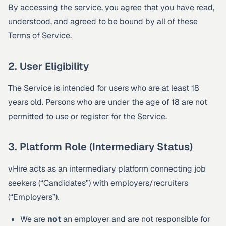
By accessing the service, you agree that you have read,
understood, and agreed to be bound by all of these
Terms of Service.
2. User Eligibility
The Service is intended for users who are at least 18
years old. Persons who are under the age of 18 are not
permitted to use or register for the Service.
3. Platform Role (Intermediary Status)
vHire acts as an intermediary platform connecting job
seekers (“Candidates”) with employers/recruiters
(“Employers”).
We are
not
an employer and are not responsible for