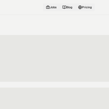
Jobs
Blog
Pricing