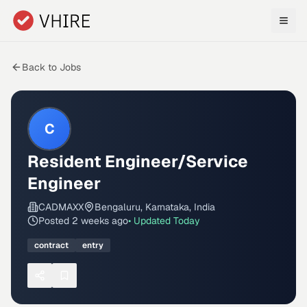
Skip to main content
Back to Jobs
C
Resident Engineer/Service
Engineer
CADMAXX
Bengaluru, Karnataka, India
Posted
2 weeks ago
• Updated
Today
contract
entry