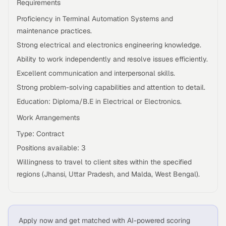
Requirements
Proficiency in Terminal Automation Systems and
maintenance practices.
Strong electrical and electronics engineering knowledge.
Ability to work independently and resolve issues efficiently.
Excellent communication and interpersonal skills.
Strong problem-solving capabilities and attention to detail.
Education: Diploma/B.E in Electrical or Electronics.
Work Arrangements
Type: Contract
Positions available: 3
Willingness to travel to client sites within the specified
regions (Jhansi, Uttar Pradesh, and Malda, West Bengal).
Apply now and get matched with AI-powered scoring