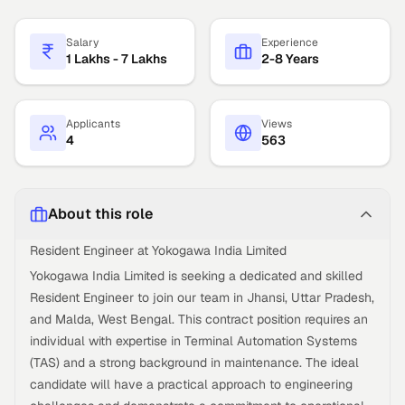
Salary
Experience
1 Lakhs - 7 Lakhs
2-8 Years
Applicants
Views
4
563
About this role
Resident Engineer at Yokogawa India Limited
Yokogawa India Limited is seeking a dedicated and skilled
Resident Engineer to join our team in Jhansi, Uttar Pradesh,
and Malda, West Bengal. This contract position requires an
individual with expertise in Terminal Automation Systems
(TAS) and a strong background in maintenance. The ideal
candidate will have a practical approach to engineering