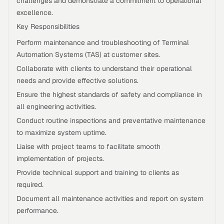
challenges and demonstrate a commitment to operational
excellence.
Key Responsibilities
Perform maintenance and troubleshooting of Terminal
Automation Systems (TAS) at customer sites.
Collaborate with clients to understand their operational
needs and provide effective solutions.
Ensure the highest standards of safety and compliance in
all engineering activities.
Conduct routine inspections and preventative maintenance
to maximize system uptime.
Liaise with project teams to facilitate smooth
implementation of projects.
Provide technical support and training to clients as
required.
Document all maintenance activities and report on system
performance.