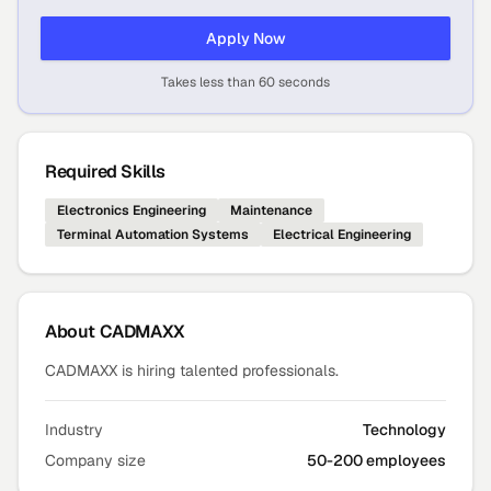
Apply Now
Takes less than 60 seconds
Required Skills
Electronics Engineering
Maintenance
Terminal Automation Systems
Electrical Engineering
About
CADMAXX
CADMAXX is hiring talented professionals.
Industry
Technology
Company size
50-200 employees