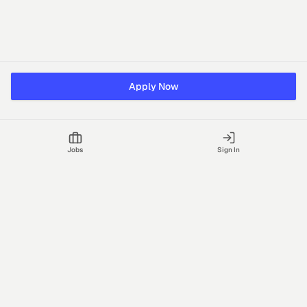
Apply Now
Jobs
Sign In
Talgrid Tech Private Limited
Bengaluru, India
support@vhire.com
vHire is a technology platform connecting employers and
recruiting partners to streamline the hiring process with AI-driven