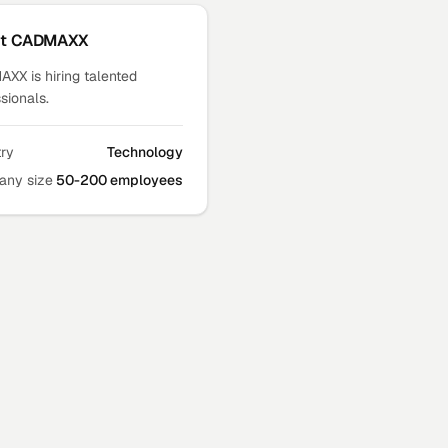
ut
CADMAXX
XX is hiring talented
sionals.
try
Technology
ny size
50-200 employees