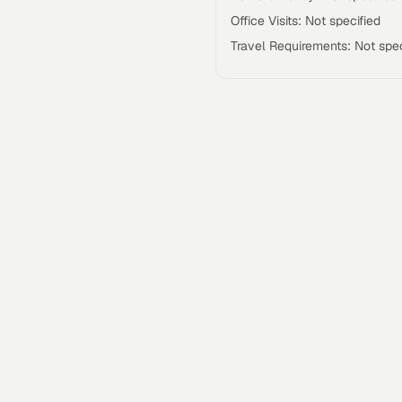
Office Visits: Not specified
Travel Requirements: Not spec