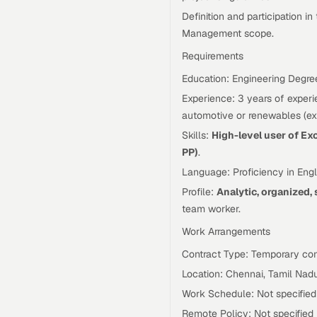
Definition and participation 
Management scope.
Requirements
Education: Engineering Degre
Experience: 3 years of experie
automotive or renewables (expe
Skills:
High-level user of Ex
PP)
.
Language: Proficiency in Engl
Profile:
Analytic, organized, 
team worker.
Work Arrangements
Contract Type: Temporary con
Location: Chennai, Tamil Nadu
Work Schedule: Not specified
Remote Policy: Not specified