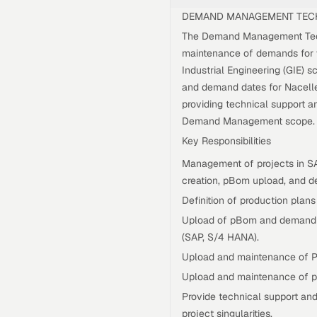
DEMAND MANAGEMENT TEC
The Demand Management Techn
maintenance of demands for w
Industrial Engineering (GIE) 
and demand dates for Nacelle
providing technical support 
Demand Management scope.
Key Responsibilities
Management of projects in S
creation, pBom upload, and d
Definition of production plans
Upload of pBom and demand r
(SAP, S/4 HANA).
Upload and maintenance of P
Upload and maintenance of p
Provide technical support an
project singularities.