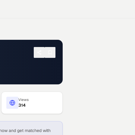
Views
314
now and get matched with