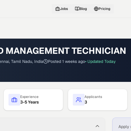
Jobs
Blog
Pricing
 MANAGEMENT TECHNICIAN
nnai, Tamil Nadu, India
Posted
1 weeks ago
• Updated
Today
Experience
Applicants
3-5 Years
3
Apply 