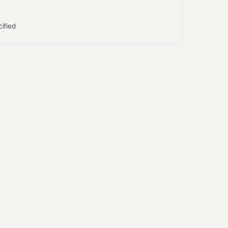
ified