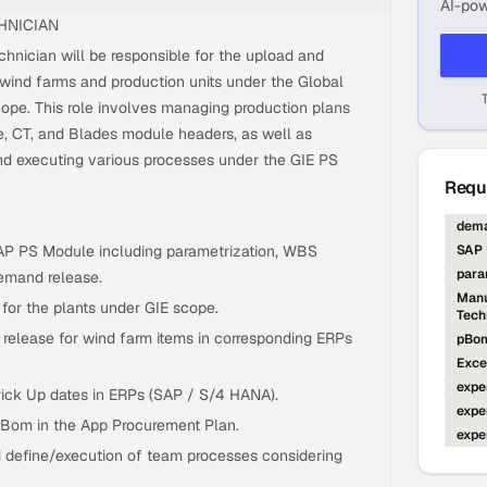
AI-pow
HNICIAN
ician will be responsible for the upload and
ind farms and production units under the Global
scope. This role involves managing production plans
, CT, and Blades module headers, as well as
and executing various processes under the GIE PS
Requi
dema
AP PS Module including parametrization, WBS
SAP 
para
emand release.
Manu
 for the plants under GIE scope.
Tech
elease for wind farm items in corresponding ERPs
pBom
Exce
expe
ick Up dates in ERPs (SAP / S/4 HANA).
expe
Bom in the App Procurement Plan.
expe
d define/execution of team processes considering