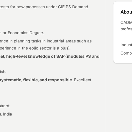
in tests for new processes under GIE PS Demand
Abo
CADMA
profes
e or Economics Degree.
nce in planning tasks in industrial areas such as
Indus
rience in the eolic sector is a plus).
Compa
cel
,
high-level knowledge of SAP (modules PS and
ish.
systematic, flexible, and responsible
. Excellent
tract
, India