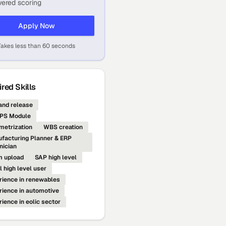
ered scoring
Apply Now
Takes less than 60 seconds
red Skills
nd release
PS Module
metrization
WBS creation
facturing Planner & ERP
nician
 upload
SAP high level
l high level user
rience in renewables
rience in automotive
rience in eolic sector