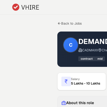
Skip to main content
Back to Jobs
DEMAND
C
CADMAXX
Che
contract
mid
Salary
5 Lakhs - 10 Lakhs
About this role