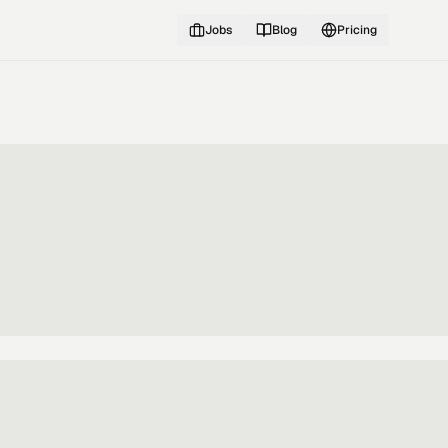
Jobs
Blog
Pricing