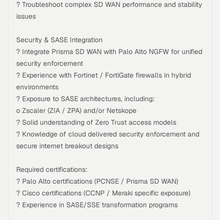
? Troubleshoot complex SD WAN performance and stability
issues
Security & SASE Integration
? Integrate Prisma SD WAN with Palo Alto NGFW for unified
security enforcement
? Experience with Fortinet / FortiGate firewalls in hybrid
environments
? Exposure to SASE architectures, including:
o Zscaler (ZIA / ZPA) and/or Netskope
? Solid understanding of Zero Trust access models
? Knowledge of cloud delivered security enforcement and
secure internet breakout designs
Required certifications:
? Palo Alto certifications (PCNSE / Prisma SD WAN)
? Cisco certifications (CCNP / Meraki specific exposure)
? Experience in SASE/SSE transformation programs