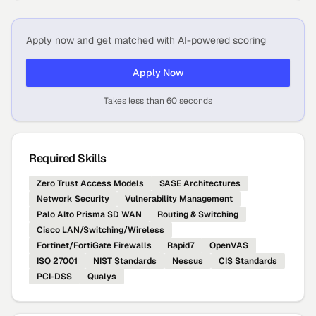
Apply now and get matched with AI-powered scoring
Apply Now
Takes less than 60 seconds
Required Skills
Zero Trust Access Models
SASE Architectures
Network Security
Vulnerability Management
Palo Alto Prisma SD WAN
Routing & Switching
Cisco LAN/Switching/Wireless
Fortinet/FortiGate Firewalls
Rapid7
OpenVAS
ISO 27001
NIST Standards
Nessus
CIS Standards
PCI-DSS
Qualys