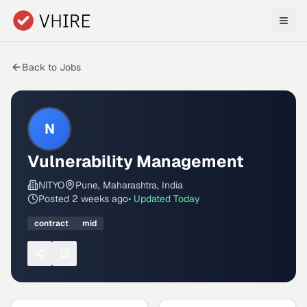
Skip to main content
Back to Jobs
N
Vulnerability Management
NITYO
Pune, Maharashtra, India
Posted
2 weeks ago
• Updated
Today
contract
mid