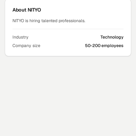
About
NITYO
NITYO is hiring talented professionals.
Industry
Technology
Company size
50-200 employees