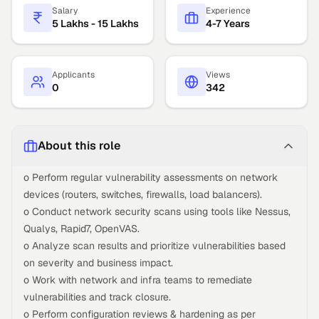
Salary
Experience
5 Lakhs - 15 Lakhs
4-7 Years
Applicants
Views
0
342
About this role
o Perform regular vulnerability assessments on network
devices (routers, switches, firewalls, load balancers).
o Conduct network security scans using tools like Nessus,
Qualys, Rapid7, OpenVAS.
o Analyze scan results and prioritize vulnerabilities based
on severity and business impact.
o Work with network and infra teams to remediate
vulnerabilities and track closure.
o Perform configuration reviews & hardening as per