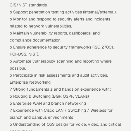
CIS/NIST standards.
o Support penetration testing activities (internal/external).
o Monitor and respond to security alerts and incidents
related to network vulnerabilities.
o Maintain vulnerability reports, dashboards, and
compliance documentation.
o Ensure adherence to security frameworks (ISO 27001,
PCI-DSS, NIST).
o Automate vulnerability scanning and reporting where
possible.
o Participate in risk assessments and audit activities.
Enterprise Networking
? Strong fundamentals and hands on experience with:
o Routing & Switching (BGP, OSPF, VLANs)
o Enterprise WAN and branch networking
? Experience with Cisco LAN / Switching / Wireless for
branch and campus environments
o Understanding of QoS design for voice, video, and critical