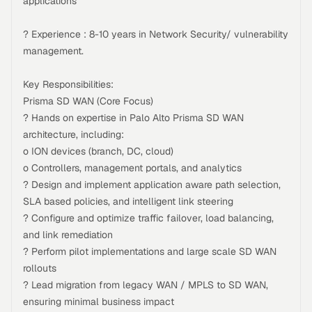
applications
? Experience : 8-10 years in Network Security/ vulnerability
management.
Key Responsibilities:
Prisma SD WAN (Core Focus)
? Hands on expertise in Palo Alto Prisma SD WAN
architecture, including:
o ION devices (branch, DC, cloud)
o Controllers, management portals, and analytics
? Design and implement application aware path selection,
SLA based policies, and intelligent link steering
? Configure and optimize traffic failover, load balancing,
and link remediation
? Perform pilot implementations and large scale SD WAN
rollouts
? Lead migration from legacy WAN / MPLS to SD WAN,
ensuring minimal business impact