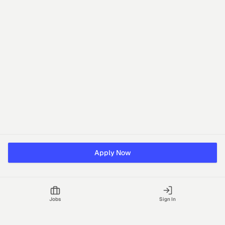
Apply Now
Jobs
Sign In