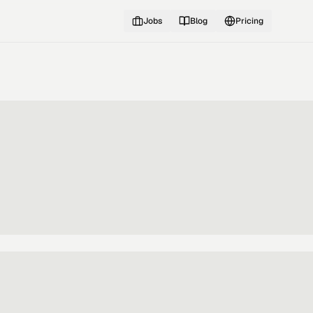
Jobs
Blog
Pricing