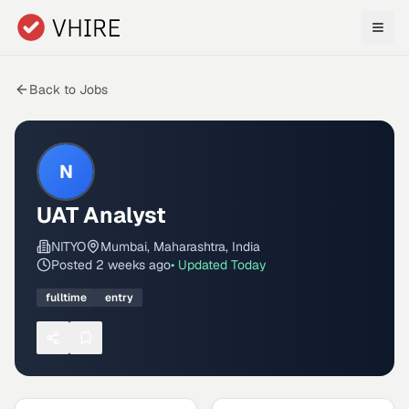
Skip to main content
Back to Jobs
N
UAT Analyst
NITYO
Mumbai, Maharashtra, India
Posted
2 weeks ago
• Updated
Today
fulltime
entry