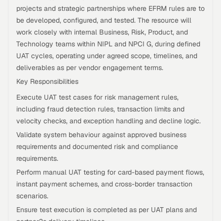
projects and strategic partnerships where EFRM rules are to
be developed, configured, and tested. The resource will
work closely with internal Business, Risk, Product, and
Technology teams within NIPL and NPCI G, during defined
UAT cycles, operating under agreed scope, timelines, and
deliverables as per vendor engagement terms.
Key Responsibilities
Execute UAT test cases for risk management rules,
including fraud detection rules, transaction limits and
velocity checks, and exception handling and decline logic.
Validate system behaviour against approved business
requirements and documented risk and compliance
requirements.
Perform manual UAT testing for card-based payment flows,
instant payment schemes, and cross-border transaction
scenarios.
Ensure test execution is completed as per UAT plans and