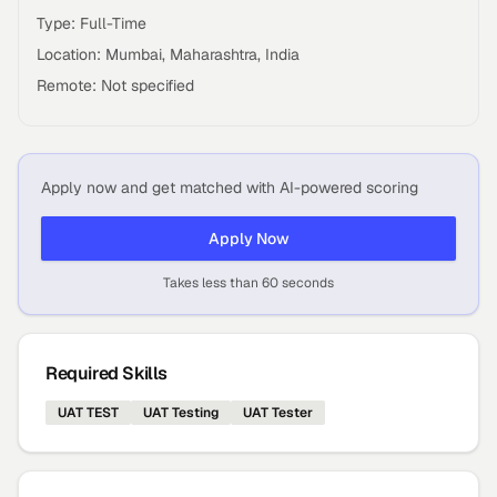
Type: Full-Time
Location: Mumbai, Maharashtra, India
Remote: Not specified
Apply now and get matched with AI-powered scoring
Apply Now
Takes less than 60 seconds
Required Skills
UAT TEST
UAT Testing
UAT Tester