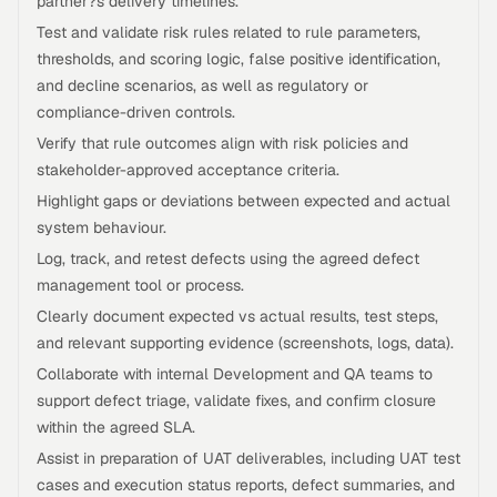
partner?s delivery timelines.
Test and validate risk rules related to rule parameters,
thresholds, and scoring logic, false positive identification,
and decline scenarios, as well as regulatory or
compliance-driven controls.
Verify that rule outcomes align with risk policies and
stakeholder-approved acceptance criteria.
Highlight gaps or deviations between expected and actual
system behaviour.
Log, track, and retest defects using the agreed defect
management tool or process.
Clearly document expected vs actual results, test steps,
and relevant supporting evidence (screenshots, logs, data).
Collaborate with internal Development and QA teams to
support defect triage, validate fixes, and confirm closure
within the agreed SLA.
Assist in preparation of UAT deliverables, including UAT test
cases and execution status reports, defect summaries, and