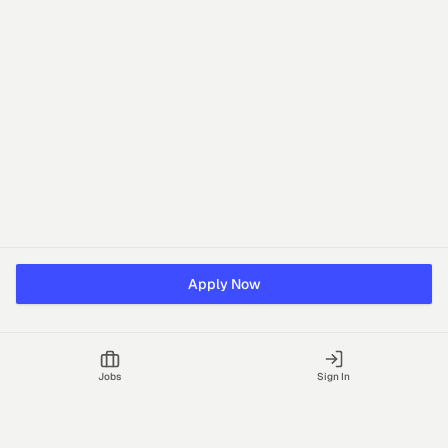
Apply Now
Jobs
Sign In