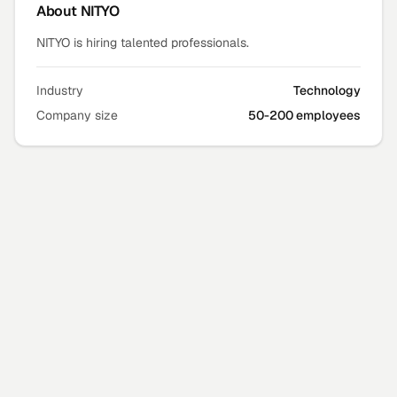
About
NITYO
NITYO is hiring talented professionals.
Industry
Technology
Company size
50-200 employees