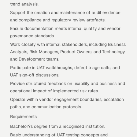
trend analysis.
Support the creation and maintenance of audit evidence
and compliance and regulatory review artefacts.
Ensure documentation meets internal quality and vendor
governance standards.
Work closely with internal stakeholders, including Business
Analysts, Risk Managers, Product Owners, and Technology
and Development teams.
Participate in UAT walkthroughs, defect triage calls, and
UAT sign-off discussions.
Provide structured feedback on usability and business and
operational impact of implemented risk rules.
Operate within vendor engagement boundaries, escalation
paths, and communication protocols.
Requirements
Bachelor?s degree from a recognised institution.
Basic understanding of UAT testing concepts and