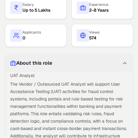
Salary
Experience
Up to 5 Lakhs
2-8 Years
Applicants
Views
0
574
About this role
UAT Analyst
The Vendor / Outsourced UAT Analyst will support User
Acceptance Testing (UAT) activities for fraud control
systems, including portals and rule-based testing for risk
management functionalities within banking and payment
platforms. This role entails validating risk rules, fraud
detection logic, and compliance controls, with a focus on
card-based and instant cross-border payment transactions.
Additionally, the analyst will contribute to infrastructure