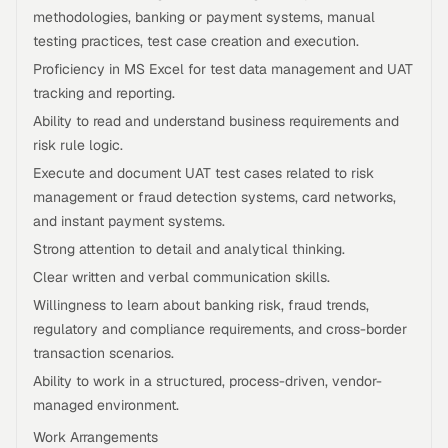
methodologies, banking or payment systems, manual
testing practices, test case creation and execution.
Proficiency in MS Excel for test data management and UAT
tracking and reporting.
Ability to read and understand business requirements and
risk rule logic.
Execute and document UAT test cases related to risk
management or fraud detection systems, card networks,
and instant payment systems.
Strong attention to detail and analytical thinking.
Clear written and verbal communication skills.
Willingness to learn about banking risk, fraud trends,
regulatory and compliance requirements, and cross-border
transaction scenarios.
Ability to work in a structured, process-driven, vendor-
managed environment.
Work Arrangements