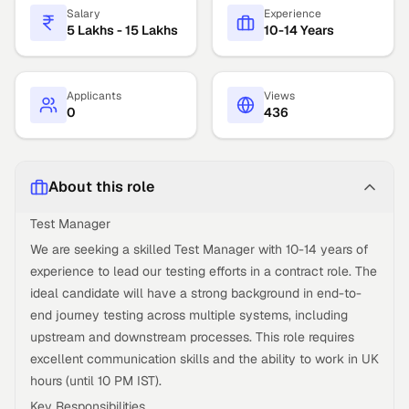
Salary
Experience
5 Lakhs - 15 Lakhs
10-14 Years
Applicants
Views
0
436
About this role
Test Manager
We are seeking a skilled Test Manager with 10-14 years of
experience to lead our testing efforts in a contract role. The
ideal candidate will have a strong background in end-to-
end journey testing across multiple systems, including
upstream and downstream processes. This role requires
excellent communication skills and the ability to work in UK
hours (until 10 PM IST).
Key Responsibilities