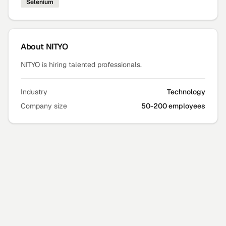
Selenium
About
NITYO
NITYO is hiring talented professionals.
Industry
Technology
Company size
50-200 employees