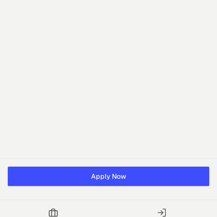
Apply Now