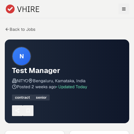
Skip to main content
Back to Jobs
N
Test Manager
NITYO
Bengaluru, Karnataka, India
Posted
2 weeks ago
• Updated
Today
contract
senior