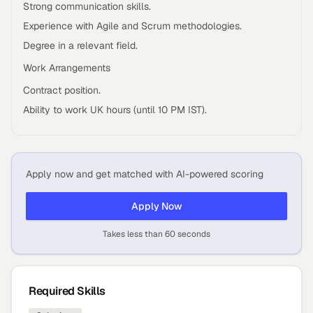
Strong communication skills.
Experience with Agile and Scrum methodologies.
Degree in a relevant field.
Work Arrangements
Contract position.
Ability to work UK hours (until 10 PM IST).
Apply now and get matched with AI-powered scoring
Apply Now
Takes less than 60 seconds
Required Skills