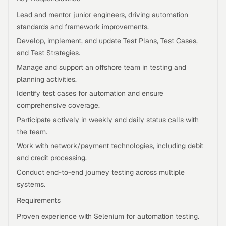
Lead and mentor junior engineers, driving automation
standards and framework improvements.
Develop, implement, and update Test Plans, Test Cases,
and Test Strategies.
Manage and support an offshore team in testing and
planning activities.
Identify test cases for automation and ensure
comprehensive coverage.
Participate actively in weekly and daily status calls with
the team.
Work with network/payment technologies, including debit
and credit processing.
Conduct end-to-end journey testing across multiple
systems.
Requirements
Proven experience with Selenium for automation testing.