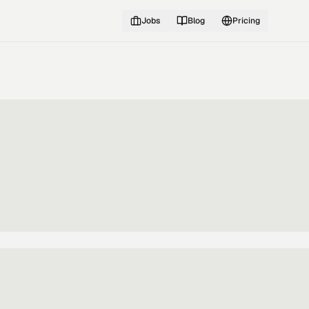
Jobs
Blog
Pricing