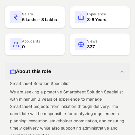
Salary
Experience
5 Lakhs - 8 Lakhs
3-6 Years
Applicants
Views
0
337
About this role
Smartsheet Solution Specialist
We are seeking a proactive Smartsheet Solution Specialist
with minimum 3 years of experience to manage
Smartsheet projects from initiation through delivery. The
candidate will be responsible for analyzing requirements,
planning, execution, stakeholder coordination, and ensuring
timely delivery while also supporting administrative and