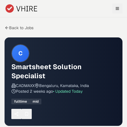
Skip to main content
Back to Jobs
C
Smartsheet Solution
Specialist
CADMAXX
Bengaluru, Karnataka, India
Posted
2 weeks ago
• Updated
Today
fulltime
mid