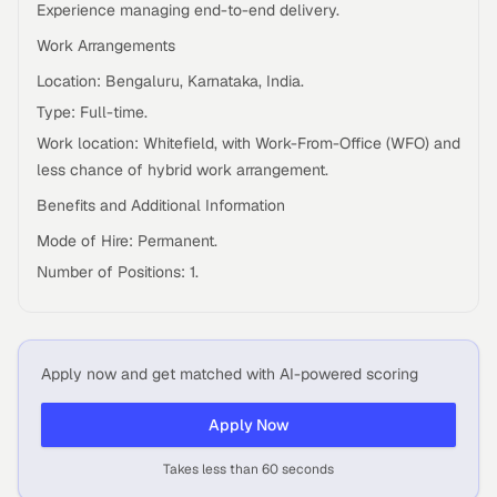
Experience managing end-to-end delivery.
Work Arrangements
Location: Bengaluru, Karnataka, India.
Type: Full-time.
Work location: Whitefield, with Work-From-Office (WFO) and
less chance of hybrid work arrangement.
Benefits and Additional Information
Mode of Hire: Permanent.
Number of Positions: 1.
Apply now and get matched with AI-powered scoring
Apply Now
Takes less than 60 seconds