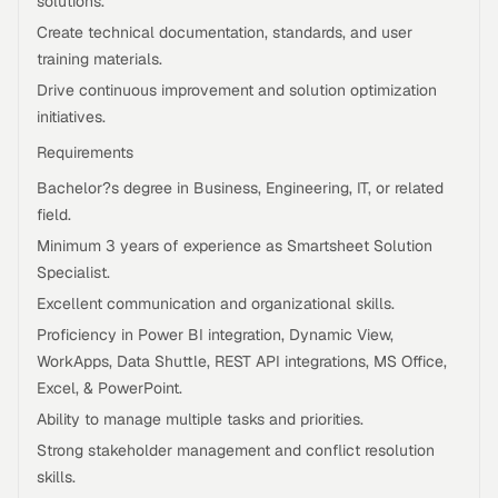
solutions.
Create technical documentation, standards, and user
training materials.
Drive continuous improvement and solution optimization
initiatives.
Requirements
Bachelor?s degree in Business, Engineering, IT, or related
field.
Minimum 3 years of experience as Smartsheet Solution
Specialist.
Excellent communication and organizational skills.
Proficiency in Power BI integration, Dynamic View,
WorkApps, Data Shuttle, REST API integrations, MS Office,
Excel, & PowerPoint.
Ability to manage multiple tasks and priorities.
Strong stakeholder management and conflict resolution
skills.