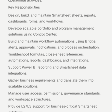
operational activities.
Key Responsibilities
Design, build, and maintain Smartsheet sheets, reports,
dashboards, forms, and workflows.
Develop scalable portfolio and program management
solutions using Control Center.
Build and maintain workflow automations using Bridge,
alerts, approvals, notifications, and process orchestration.
Troubleshoot formulas, cross-sheet references,
automations, reports, dashboards, and integrations.
Support Power BI reporting and Smartsheet data
integrations.
Gather business requirements and translate them into
scalable solutions.
Manage user access, permissions, governance standards,
and workspace structures.
Provide L2/L3 support for business-critical Smartsheet