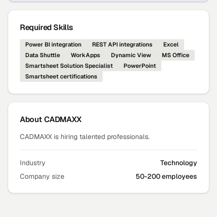
Required Skills
Power BI integration
REST API integrations
Excel
Data Shuttle
WorkApps
Dynamic View
MS Office
Smartsheet Solution Specialist
PowerPoint
Smartsheet certifications
About
CADMAXX
CADMAXX is hiring talented professionals.
Industry
Technology
Company size
50-200 employees