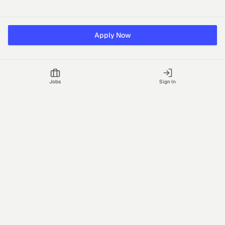
Apply Now
Jobs
Sign In
Talgrid Tech Private Limited
Bengaluru, India
support@vhire.com
vHire is a technology platform connecting employers and
recruiting partners to streamline the hiring process with AI-driven
insights.
Jobs