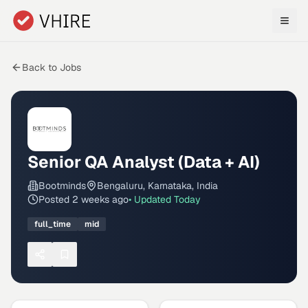
Skip to main content
Back to Jobs
Senior QA Analyst (Data + AI)
Bootminds
Bengaluru, Karnataka, India
Posted
2 weeks ago
• Updated
Today
full_time
mid