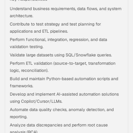
Understand business requirements, data flows, and system
architecture.
Contribute to test strategy and test planning for
applications and ETL pipelines.
Perform functional, integration, regression, and data
validation testing.
Validate large datasets using SQL/Snowflake queries.
Perform ETL validation (source-to-target, transformation
logic, reconciliation).
Build and maintain Python-based automation scripts and
frameworks.
Develop and implement AI-assisted automation solutions
using Copilot/Cursor/LLMs.
Automate data quality checks, anomaly detection, and
reporting.
Analyze data discrepancies and perform root cause
analysis (RCA).