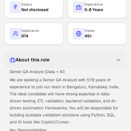
Salary
Experience
Not disclosed
5-8 Years
Applicants
Views
974
491
About this role
Senior QA Analyst (Data + AI)
We are seeking a Senior QA Analyst with 5?8 years of
experience to join our team in Bengaluru, Karnataka, India.
The ideal candidate will have strong expertise in data-
driven testing, ETL validation, backend validation, and AI-
driven automation frameworks. You will be responsible for
building scalable validation solutions using Python, SQL,
and AI tools like Copilot/Cursor.
Key Responsibilities