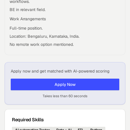
workflows.
BE in relevant field.
Work Arrangements
Full-time position.
Location: Bengaluru, Karnataka, India.
No remote work option mentioned.
Apply now and get matched with AI-powered scoring
Apply Now
Takes less than 60 seconds
Required Skills