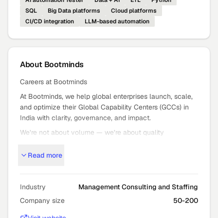
AI automation Tester
Data + AI
ETL
Python
SQL
Big Data platforms
Cloud platforms
CI/CD integration
LLM-based automation
About
Bootminds
Careers at Bootminds
At Bootminds, we help global enterprises launch, scale,
and optimize their Global Capability Centers (GCCs) in
India with clarity, governance, and impact.
We’re not about volume — we’re about quality
outcomes: strategic GCC setup, expansion, and mission
Read more
critical staffing that moves the needle.
Who We Are
Bootminds partners with global leaders to turn bold GCC
Industry
Management Consulting and Staffing
ambitions into high
Company size
50-200
performance reality — from advisory and execution to