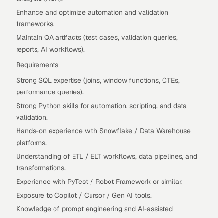
Enhance and optimize automation and validation
frameworks.
Maintain QA artifacts (test cases, validation queries,
reports, AI workflows).
Requirements
Strong SQL expertise (joins, window functions, CTEs,
performance queries).
Strong Python skills for automation, scripting, and data
validation.
Hands-on experience with Snowflake / Data Warehouse
platforms.
Understanding of ETL / ELT workflows, data pipelines, and
transformations.
Experience with PyTest / Robot Framework or similar.
Exposure to Copilot / Cursor / Gen AI tools.
Knowledge of prompt engineering and AI-assisted