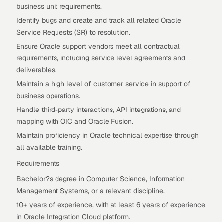
business unit requirements.
Identify bugs and create and track all related Oracle
Service Requests (SR) to resolution.
Ensure Oracle support vendors meet all contractual
requirements, including service level agreements and
deliverables.
Maintain a high level of customer service in support of
business operations.
Handle third-party interactions, API integrations, and
mapping with OIC and Oracle Fusion.
Maintain proficiency in Oracle technical expertise through
all available training.
Requirements
Bachelor?s degree in Computer Science, Information
Management Systems, or a relevant discipline.
10+ years of experience, with at least 6 years of experience
in Oracle Integration Cloud platform.