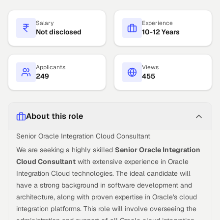
Salary
Experience
Not disclosed
10-12 Years
Applicants
Views
249
455
About this role
Senior Oracle Integration Cloud Consultant
We are seeking a highly skilled
Senior Oracle Integration
Cloud Consultant
with extensive experience in Oracle
Integration Cloud technologies. The ideal candidate will
have a strong background in software development and
architecture, along with proven expertise in Oracle's cloud
integration platforms. This role will involve overseeing the