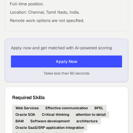
Full-time position.
Location: Chennai, Tamil Nadu, India.
Remote work options are not specified.
Apply now and get matched with AI-powered scoring
Apply Now
Takes less than 60 seconds
Required Skills
Web Services
Effective communication
BPEL
Oracle SOA
Critical thinking
attention to detail
BAM
Software development
architecture
Oracle SaaS/ERP application integration