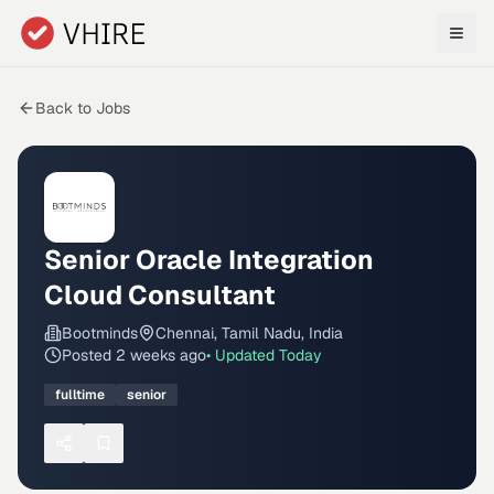
Skip to main content
Back to Jobs
Senior Oracle Integration
Cloud Consultant
Bootminds
Chennai, Tamil Nadu, India
Posted
2 weeks ago
• Updated
Today
fulltime
senior