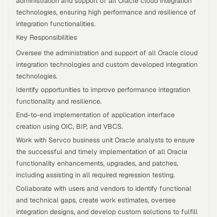
administration and support of all Oracle cloud integration
technologies, ensuring high performance and resilience of
integration functionalities.
Key Responsibilities
Oversee the administration and support of all Oracle cloud
integration technologies and custom developed integration
technologies.
Identify opportunities to improve performance integration
functionality and resilience.
End-to-end implementation of application interface
creation using OIC, BIP, and VBCS.
Work with Servco business unit Oracle analysts to ensure
the successful and timely implementation of all Oracle
functionality enhancements, upgrades, and patches,
including assisting in all required regression testing.
Collaborate with users and vendors to identify functional
and technical gaps, create work estimates, oversee
integration designs, and develop custom solutions to fulfill