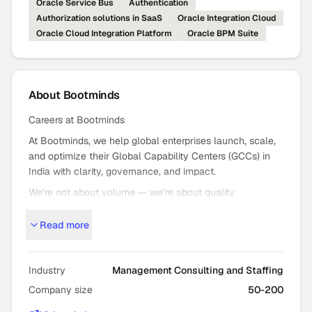
Oracle Service Bus
Authentication
Authorization solutions in SaaS
Oracle Integration Cloud
Oracle Cloud Integration Platform
Oracle BPM Suite
About
Bootminds
Careers at Bootminds
At Bootminds, we help global enterprises launch, scale,
and optimize their Global Capability Centers (GCCs) in
India with clarity, governance, and impact.
We’re not about volume — we’re about quality
outcomes: strategic GCC setup, expansion, and mission
Read more
critical staffing that moves the needle.
Who We Are
Bootminds partners with global leaders to turn bold GCC
Industry
Management Consulting and Staffing
ambitions into high
Company size
50-200
performance reality — from advisory and execution to