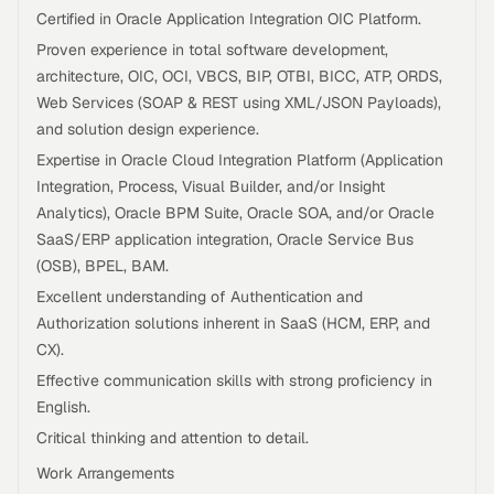
Certified in Oracle Application Integration OIC Platform.
Proven experience in total software development,
architecture, OIC, OCI, VBCS, BIP, OTBI, BICC, ATP, ORDS,
Web Services (SOAP & REST using XML/JSON Payloads),
and solution design experience.
Expertise in Oracle Cloud Integration Platform (Application
Integration, Process, Visual Builder, and/or Insight
Analytics), Oracle BPM Suite, Oracle SOA, and/or Oracle
SaaS/ERP application integration, Oracle Service Bus
(OSB), BPEL, BAM.
Excellent understanding of Authentication and
Authorization solutions inherent in SaaS (HCM, ERP, and
CX).
Effective communication skills with strong proficiency in
English.
Critical thinking and attention to detail.
Work Arrangements