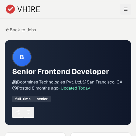
Skip to main content
Back to Jobs
B
Senior Frontend Developer
Bootmines Technologies Pvt. Ltd.
San Francisco, CA
Posted
8 months ago
• Updated
Today
full-time
senior