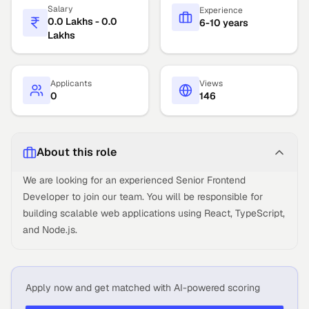
Salary
Experience
0.0 Lakhs - 0.0
6-10 years
Lakhs
Applicants
Views
0
146
About this role
We are looking for an experienced Senior Frontend
Developer to join our team. You will be responsible for
building scalable web applications using React, TypeScript,
and Node.js.
Apply now and get matched with AI-powered scoring