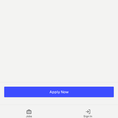
Apply Now
Jobs
Sign In