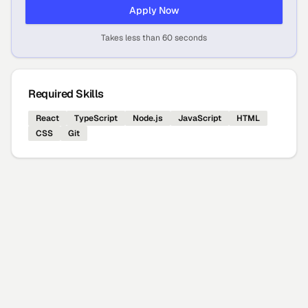
Apply Now
Takes less than 60 seconds
Required Skills
React
TypeScript
Node.js
JavaScript
HTML
CSS
Git