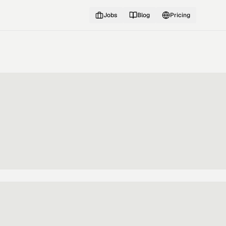
Jobs
Blog
Pricing