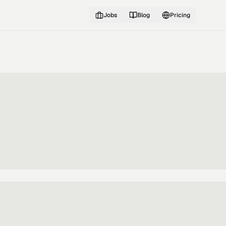
Jobs
Blog
Pricing