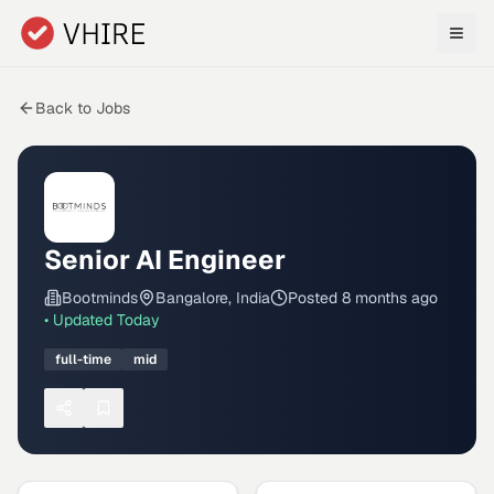
Skip to main content
Back to Jobs
Senior AI Engineer
Bootminds
Bangalore, India
Posted
8 months ago
• Updated
Today
full-time
mid