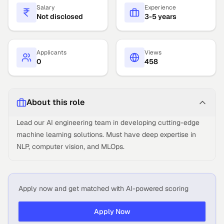
Salary
Experience
Not disclosed
3-5 years
Applicants
Views
0
458
About this role
Lead our AI engineering team in developing cutting-edge
machine learning solutions. Must have deep expertise in
NLP, computer vision, and MLOps.
Apply now and get matched with AI-powered scoring
Apply Now