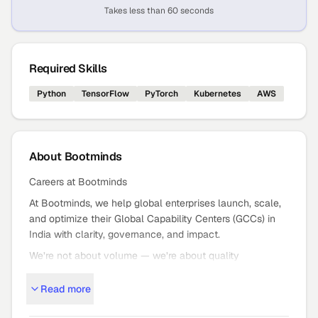
Takes less than 60 seconds
Required Skills
Python
TensorFlow
PyTorch
Kubernetes
AWS
About
Bootminds
Careers at Bootminds
At Bootminds, we help global enterprises launch, scale,
and optimize their Global Capability Centers (GCCs) in
India with clarity, governance, and impact.
We’re not about volume — we’re about quality
outcomes: strategic GCC setup, expansion, and mission
Read more
critical staffing that moves the needle.
Who We Are