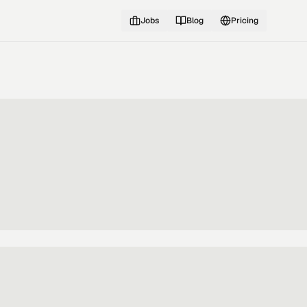
Jobs
Blog
Pricing