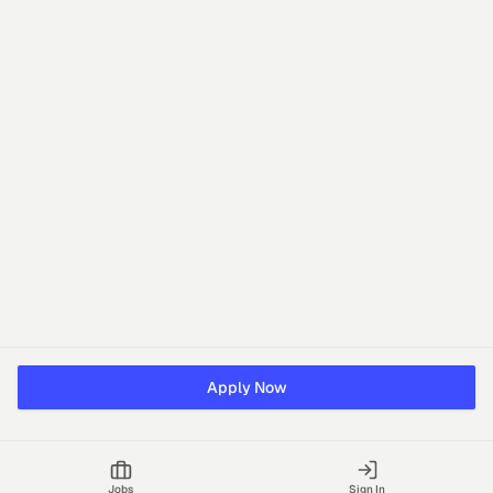
Apply Now
Jobs
Sign In