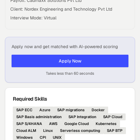
Payroll: Cadmaxx Solutions Pvt Ltd
Client: Nordex Engineering and Technology Pvt Ltd
Interview Mode: Virtual
Apply now and get matched with AI-powered scoring
Apply Now
Takes less than 60 seconds
Required Skills
SAP ECC
Azure
SAP migrations
Docker
SAP Basis administration
SAP Integration
SAP Cloud
SAP S/4HANA
AWS
Google Cloud
Kubernetes
Cloud ALM
Linux
Serverless computing
SAP BTP
Windows
CPI
UNIX