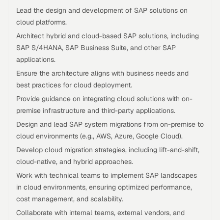
Lead the design and development of SAP solutions on
cloud platforms.
Architect hybrid and cloud-based SAP solutions, including
SAP S/4HANA, SAP Business Suite, and other SAP
applications.
Ensure the architecture aligns with business needs and
best practices for cloud deployment.
Provide guidance on integrating cloud solutions with on-
premise infrastructure and third-party applications.
Design and lead SAP system migrations from on-premise to
cloud environments (e.g., AWS, Azure, Google Cloud).
Develop cloud migration strategies, including lift-and-shift,
cloud-native, and hybrid approaches.
Work with technical teams to implement SAP landscapes
in cloud environments, ensuring optimized performance,
cost management, and scalability.
Collaborate with internal teams, external vendors, and