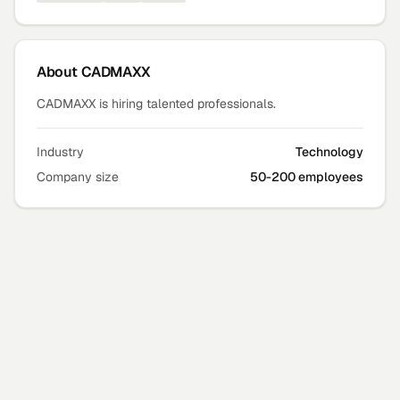
About
CADMAXX
CADMAXX is hiring talented professionals.
Industry
Technology
Company size
50-200 employees