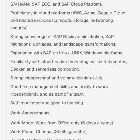
S/4HANA, SAP ECC, and SAP Cloud Platform.
Proficiency in cloud platforms (AWS, Azure, Google Cloud)
and related services (compute, storage, networking,
security).
Strong knowledge of SAP Basis administration, SAP
migrations, upgrades, and landscape transformations.
Experience with SAP on Linux, UNIX, Windows platforms.
Familiarity with cloud-native technologies like Kubernetes,
Docker, and serverless computing.
Strong interpersonal and communication skills.
Good time management skills and ability to work
independently and as part of a team.
Self-motivated and open to learning.
Work Arrangements
Work Mode: Work from Office only (5 days a week)
Work Place: Chennai (Shollinganallur)