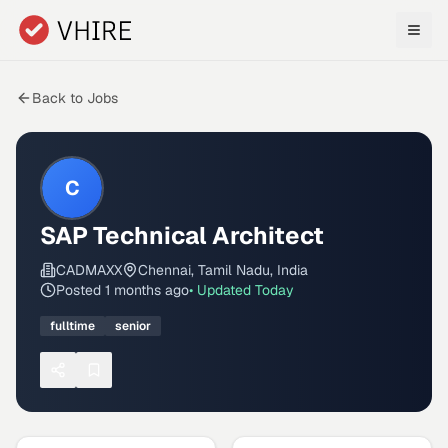
Skip to main content
Back to Jobs
C
SAP Technical Architect
CADMAXX
Chennai, Tamil Nadu, India
Posted
1 months ago
• Updated
Today
fulltime
senior