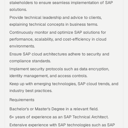
stakeholders to ensure seamless implementation of SAP
solutions.
Provide technical leadership and advice to clients,
explaining technical concepts in business terms.
Continuously monitor and optimize SAP solutions for
performance, scalability, and cost-efficiency in cloud
environments.
Ensure SAP cloud architectures adhere to security and
compliance standards.
Implement security protocols such as data encryption,
identity management, and access controls.
Keep up with emerging technologies, SAP cloud trends, and
industry best practices.
Requirements
Bachelor's or Master's Degree in a relevant field.
6+ years of experience as an SAP Technical Architect.
Extensive experience with SAP technologies such as SAP