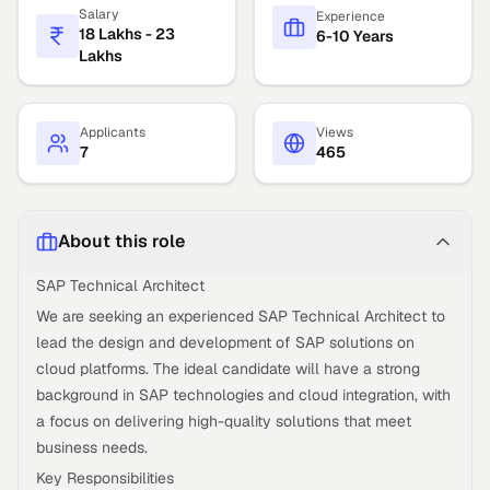
Salary
Experience
18 Lakhs - 23
6-10 Years
Lakhs
Applicants
Views
7
465
About this role
SAP Technical Architect
We are seeking an experienced SAP Technical Architect to
lead the design and development of SAP solutions on
cloud platforms. The ideal candidate will have a strong
background in SAP technologies and cloud integration, with
a focus on delivering high-quality solutions that meet
business needs.
Key Responsibilities