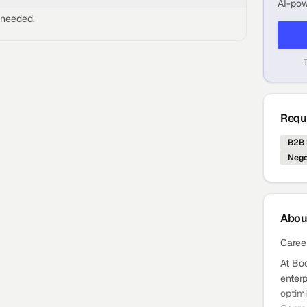
AI-pow
 needed.
Requi
B2B 
Nego
Abo
Caree
At Bo
enterp
optimi