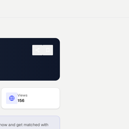
Views
156
now and get matched with