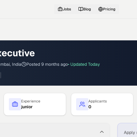
Jobs
Blog
Pricing
xecutive
mbai, India
Posted
9 months ago
• Updated
Today
Experience
Applicants
junior
0
Apply 