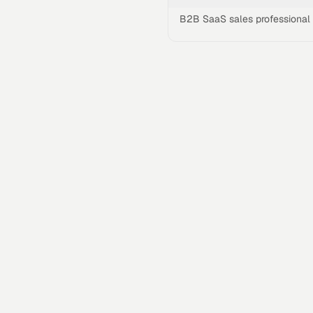
B2B SaaS sales professional