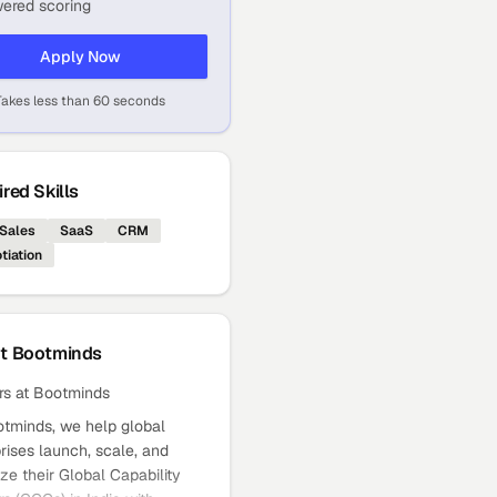
ered scoring
Apply Now
Takes less than 60 seconds
red Skills
Sales
SaaS
CRM
tiation
ut
Bootminds
rs at Bootminds
otminds, we help global
rises launch, scale, and
ze their Global Capability