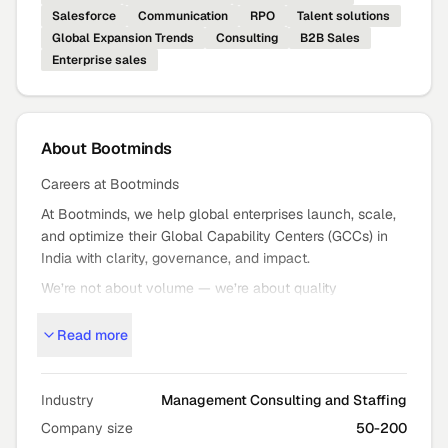
Salesforce
Communication
RPO
Talent solutions
Global Expansion Trends
Consulting
B2B Sales
Enterprise sales
About
Bootminds
Careers at Bootminds
At Bootminds, we help global enterprises launch, scale,
and optimize their Global Capability Centers (GCCs) in
India with clarity, governance, and impact.
We’re not about volume — we’re about quality
outcomes: strategic GCC setup, expansion, and mission
Read more
critical staffing that moves the needle.
Who We Are
Bootminds partners with global leaders to turn bold GCC
Industry
Management Consulting and Staffing
ambitions into high
Company size
50-200