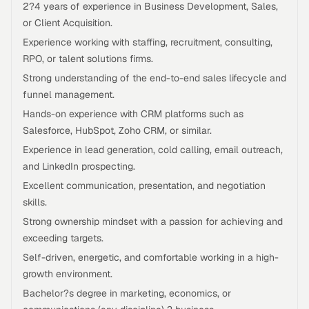
2?4 years of experience in Business Development, Sales,
or Client Acquisition.
Experience working with staffing, recruitment, consulting,
RPO, or talent solutions firms.
Strong understanding of the end-to-end sales lifecycle and
funnel management.
Hands-on experience with CRM platforms such as
Salesforce, HubSpot, Zoho CRM, or similar.
Experience in lead generation, cold calling, email outreach,
and LinkedIn prospecting.
Excellent communication, presentation, and negotiation
skills.
Strong ownership mindset with a passion for achieving and
exceeding targets.
Self-driven, energetic, and comfortable working in a high-
growth environment.
Bachelor?s degree in marketing, economics, or