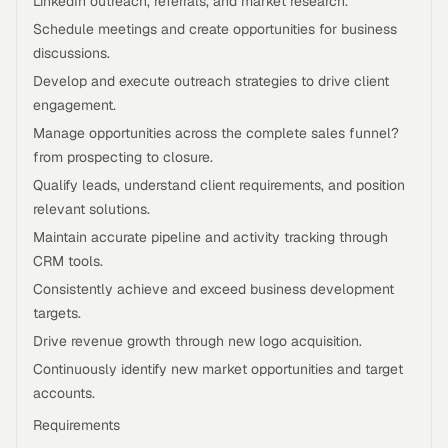
LinkedIn outreach, referrals, and market research.
Schedule meetings and create opportunities for business
discussions.
Develop and execute outreach strategies to drive client
engagement.
Manage opportunities across the complete sales funnel?
from prospecting to closure.
Qualify leads, understand client requirements, and position
relevant solutions.
Maintain accurate pipeline and activity tracking through
CRM tools.
Consistently achieve and exceed business development
targets.
Drive revenue growth through new logo acquisition.
Continuously identify new market opportunities and target
accounts.
Requirements