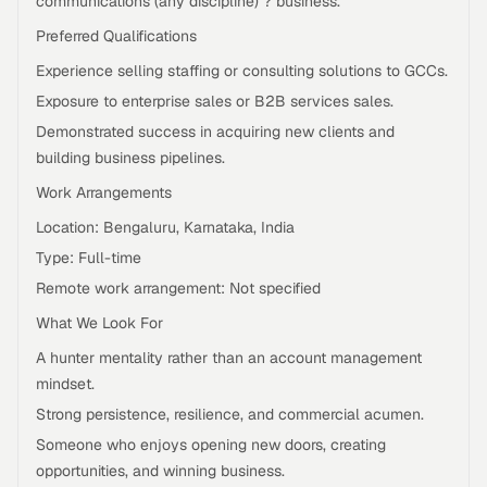
communications (any discipline) ? business.
Preferred Qualifications
Experience selling staffing or consulting solutions to GCCs.
Exposure to enterprise sales or B2B services sales.
Demonstrated success in acquiring new clients and
building business pipelines.
Work Arrangements
Location: Bengaluru, Karnataka, India
Type: Full-time
Remote work arrangement: Not specified
What We Look For
A hunter mentality rather than an account management
mindset.
Strong persistence, resilience, and commercial acumen.
Someone who enjoys opening new doors, creating
opportunities, and winning business.