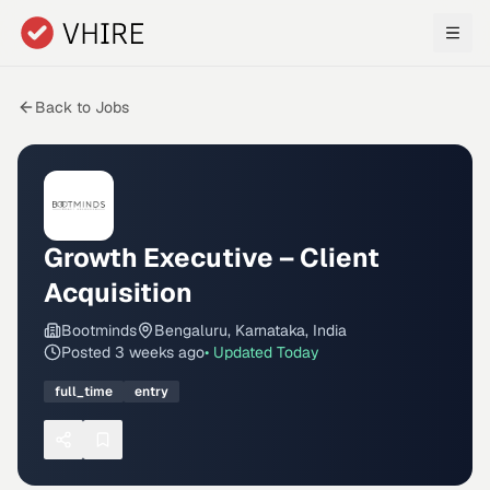
Skip to main content
Back to Jobs
Growth Executive – Client
Acquisition
Bootminds
Bengaluru, Karnataka, India
Posted
3 weeks ago
• Updated
Today
full_time
entry