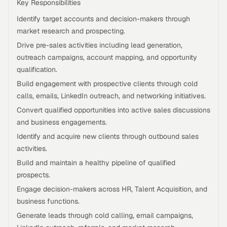
Key Responsibilities
Identify target accounts and decision-makers through
market research and prospecting.
Drive pre-sales activities including lead generation,
outreach campaigns, account mapping, and opportunity
qualification.
Build engagement with prospective clients through cold
calls, emails, LinkedIn outreach, and networking initiatives.
Convert qualified opportunities into active sales discussions
and business engagements.
Identify and acquire new clients through outbound sales
activities.
Build and maintain a healthy pipeline of qualified
prospects.
Engage decision-makers across HR, Talent Acquisition, and
business functions.
Generate leads through cold calling, email campaigns,