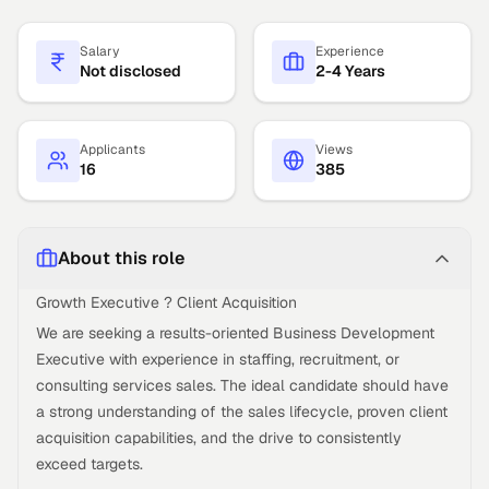
Salary
Experience
Not disclosed
2-4 Years
Applicants
Views
16
385
About this role
Growth Executive ? Client Acquisition
We are seeking a results-oriented Business Development
Executive with experience in staffing, recruitment, or
consulting services sales. The ideal candidate should have
a strong understanding of the sales lifecycle, proven client
acquisition capabilities, and the drive to consistently
exceed targets.