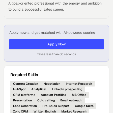
A goal-oriented professional with the energy and ambition
to build a successful sales career.
Apply now and get matched with AI-powered scoring
Apply Now
Takes less than 60 seconds
Required Skills
Content Creation
Negotiation
Internet Research
HubSpot
Analytical
LinkedIn prospecting
CRM platforms
Account Profiling
MS Office
Presentation
Cold calling
Email outreach
Lead Generation
Pre-Sales Support
Google Suite
Zoho CRM
Written English
Market Research