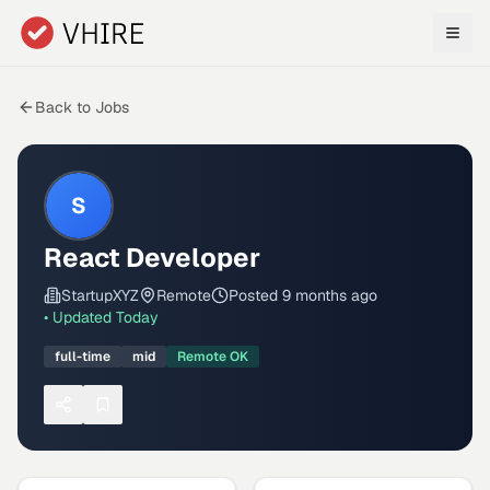
Skip to main content
Back to Jobs
S
React Developer
StartupXYZ
Remote
Posted
9 months ago
• Updated
Today
full-time
mid
Remote OK