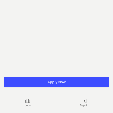
Apply Now
Jobs
Sign In