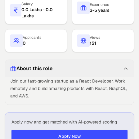
Salary
Experience
0.0 Lakhs - 0.0
3-5 years
Lakhs
Applicants
Views
0
151
About this role
Join our fast-growing startup as a React Developer. Work
remotely and build amazing products with React, GraphQL,
and AWS.
Apply now and get matched with AI-powered scoring
Apply Now