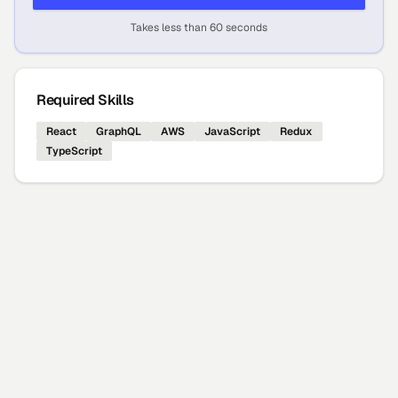
Takes less than 60 seconds
Required Skills
React
GraphQL
AWS
JavaScript
Redux
TypeScript