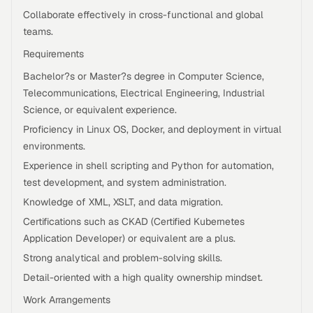
Collaborate effectively in cross-functional and global
teams.
Requirements
Bachelor?s or Master?s degree in Computer Science,
Telecommunications, Electrical Engineering, Industrial
Science, or equivalent experience.
Proficiency in Linux OS, Docker, and deployment in virtual
environments.
Experience in shell scripting and Python for automation,
test development, and system administration.
Knowledge of XML, XSLT, and data migration.
Certifications such as CKAD (Certified Kubernetes
Application Developer) or equivalent are a plus.
Strong analytical and problem-solving skills.
Detail-oriented with a high quality ownership mindset.
Work Arrangements