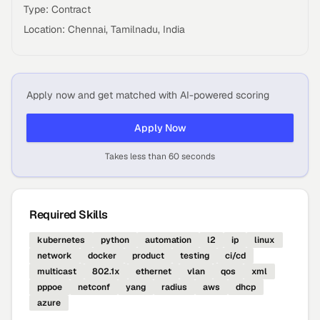
Type: Contract
Location: Chennai, Tamilnadu, India
Apply now and get matched with AI-powered scoring
Apply Now
Takes less than 60 seconds
Required Skills
kubernetes
python
automation
l2
ip
linux
network
docker
product
testing
ci/cd
multicast
802.1x
ethernet
vlan
qos
xml
pppoe
netconf
yang
radius
aws
dhcp
azure