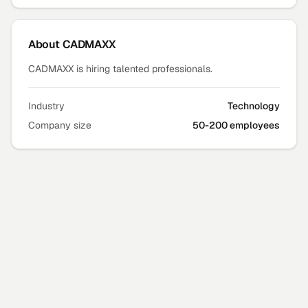
About
CADMAXX
CADMAXX is hiring talented professionals.
Industry
Technology
Company size
50-200 employees