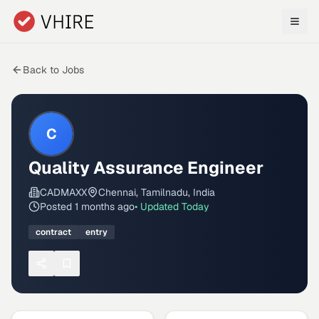
Skip to main content
Back to Jobs
C
Quality Assurance Engineer
CADMAXX
Chennai, Tamilnadu, India
Posted
1 months ago
• Updated
Today
contract
entry