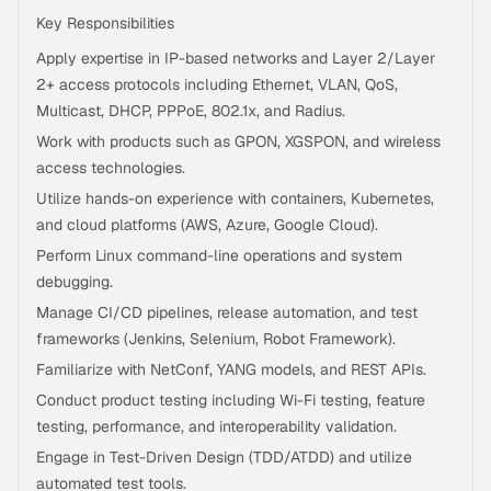
Key Responsibilities
Apply expertise in IP-based networks and Layer 2/Layer
2+ access protocols including Ethernet, VLAN, QoS,
Multicast, DHCP, PPPoE, 802.1x, and Radius.
Work with products such as GPON, XGSPON, and wireless
access technologies.
Utilize hands-on experience with containers, Kubernetes,
and cloud platforms (AWS, Azure, Google Cloud).
Perform Linux command-line operations and system
debugging.
Manage CI/CD pipelines, release automation, and test
frameworks (Jenkins, Selenium, Robot Framework).
Familiarize with NetConf, YANG models, and REST APIs.
Conduct product testing including Wi-Fi testing, feature
testing, performance, and interoperability validation.
Engage in Test-Driven Design (TDD/ATDD) and utilize
automated test tools.