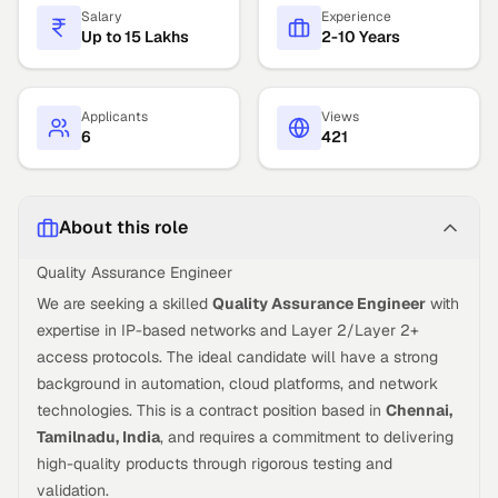
Salary
Experience
Up to 15 Lakhs
2-10 Years
Applicants
Views
6
421
About this role
Quality Assurance Engineer
We are seeking a skilled
Quality Assurance Engineer
with
expertise in IP-based networks and Layer 2/Layer 2+
access protocols. The ideal candidate will have a strong
background in automation, cloud platforms, and network
technologies. This is a contract position based in
Chennai,
Tamilnadu, India
, and requires a commitment to delivering
high-quality products through rigorous testing and
validation.