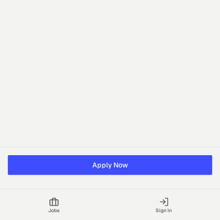
Apply Now
Jobs
Sign In