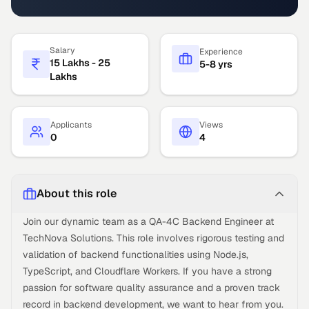
Salary
Experience
15 Lakhs - 25
5-8 yrs
Lakhs
Applicants
Views
0
4
About this role
Join our dynamic team as a QA-4C Backend Engineer at
TechNova Solutions. This role involves rigorous testing and
validation of backend functionalities using Node.js,
TypeScript, and Cloudflare Workers. If you have a strong
passion for software quality assurance and a proven track
record in backend development, we want to hear from you.