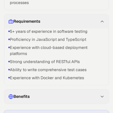
processes
Requirements
5+ years of experience in software testing
Proficiency in JavaScript and TypeScript
Experience with cloud-based deployment
platforms
Strong understanding of RESTful APIs
Ability to write comprehensive test cases
Experience with Docker and Kubernetes
Benefits