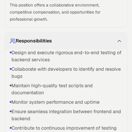
This position offers a collaborative environment,
competitive compensation, and opportunities for
professional growth.
Responsibilities
Design and execute rigorous end-to-end testing of
backend services
Collaborate with developers to identify and resolve
bugs
Maintain high-quality test scripts and
documentation
Monitor system performance and uptime
Ensure seamless integration between frontend and
backend
Contribute to continuous improvement of testing