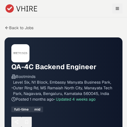
Skip to main content
Back to Jobs
QA-4C Backend Engineer
Bootminds
Level Six, N1 Block, Embassy Manyata Business Park,
Outer Ring Rd, MS Ramaiah North City, Manayata Tech
Park, Nagavara, Bengaluru, Karnataka 560045, India
Posted
1 months ago
• Updated
4 weeks ago
full-time
mid