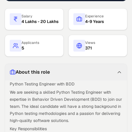
Salary
Experience
4 Lakhs - 20 Lakhs
4-9 Years
Applicants
Views
5
371
About this role
Python Testing Engineer with BDD
We are seeking a skilled Python Testing Engineer with
expertise in Behavior Driven Development (BDD) to join our
team. The ideal candidate will have a strong background in
Python testing methodologies and a passion for delivering
high-quality software solutions.
Key Responsibilities