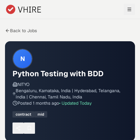
Skip to main content
Back to Jobs
N
Python Testing with BDD
NITYO
Bengaluru, Karnataka, India | Hyderabad, Telangana,
India | Chennai, Tamil Nadu, India
Posted
1 months ago
• Updated
Today
contract
mid