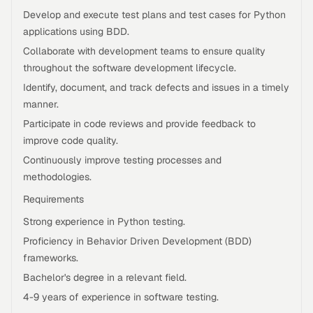
Develop and execute test plans and test cases for Python
applications using BDD.
Collaborate with development teams to ensure quality
throughout the software development lifecycle.
Identify, document, and track defects and issues in a timely
manner.
Participate in code reviews and provide feedback to
improve code quality.
Continuously improve testing processes and
methodologies.
Requirements
Strong experience in Python testing.
Proficiency in Behavior Driven Development (BDD)
frameworks.
Bachelor's degree in a relevant field.
4-9 years of experience in software testing.