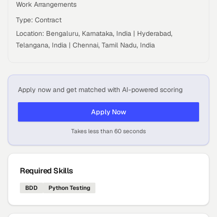
Work Arrangements
Type: Contract
Location: Bengaluru, Karnataka, India | Hyderabad,
Telangana, India | Chennai, Tamil Nadu, India
Apply now and get matched with AI-powered scoring
Apply Now
Takes less than 60 seconds
Required Skills
BDD
Python Testing