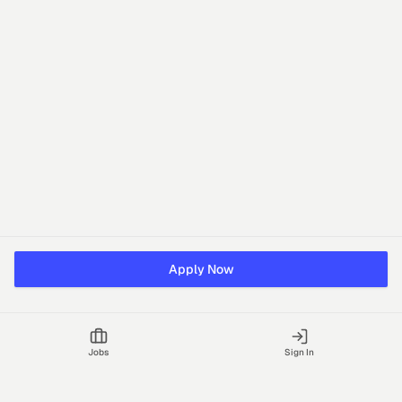
Apply Now
Jobs
Sign In