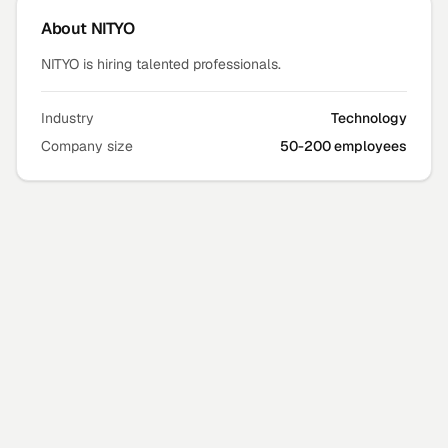
About
NITYO
NITYO is hiring talented professionals.
Industry
Technology
Company size
50-200 employees