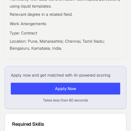
using liquid templates.
Relevant degree in a related field.
Work Arrangements
Type: Contract
Location: Pune, Maharashtra; Chennai, Tamil Nadu;
Bengaluru, Karnataka, India.
Apply now and get matched with AI-powered scoring
Apply Now
Takes less than 60 seconds
Required Skills