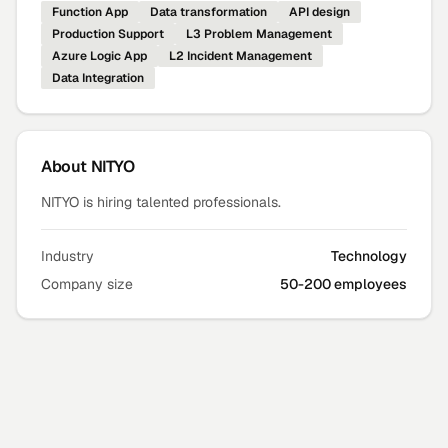
Function App
Data transformation
API design
Production Support
L3 Problem Management
Azure Logic App
L2 Incident Management
Data Integration
About
NITYO
NITYO is hiring talented professionals.
Industry
Technology
Company size
50-200 employees