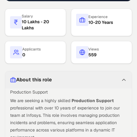
Salary
Experience
10 Lakhs - 20
10-20 Years
Lakhs
Applicants
Views
0
559
About this role
Production Support
We are seeking a highly skilled
Production Support
professional with over 10 years of experience to join our
team at Infosys. This role involves managing production
incidents and problems, ensuring seamless application
performance across various platforms in a dynamic IT