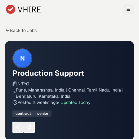
Skip to main content
Back to Jobs
N
Production Support
NITYO
Pune, Maharashtra, India | Chennai, Tamil Nadu, India |
Bengaluru, Karnataka, India
Posted
2 weeks ago
• Updated
Today
contract
senior