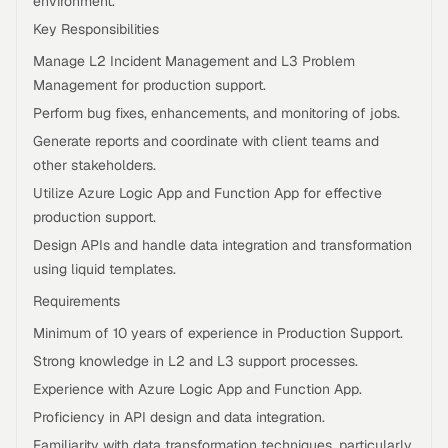
environment.
Key Responsibilities
Manage L2 Incident Management and L3 Problem
Management for production support.
Perform bug fixes, enhancements, and monitoring of jobs.
Generate reports and coordinate with client teams and
other stakeholders.
Utilize Azure Logic App and Function App for effective
production support.
Design APIs and handle data integration and transformation
using liquid templates.
Requirements
Minimum of 10 years of experience in Production Support.
Strong knowledge in L2 and L3 support processes.
Experience with Azure Logic App and Function App.
Proficiency in API design and data integration.
Familiarity with data transformation techniques, particularly