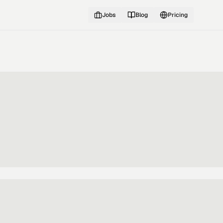
Jobs
Blog
Pricing