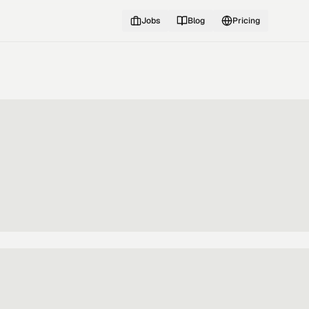
Jobs
Blog
Pricing