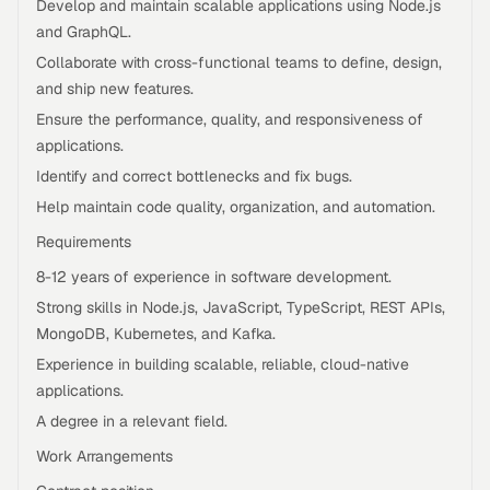
Develop and maintain scalable applications using Node.js
and GraphQL.
Collaborate with cross-functional teams to define, design,
and ship new features.
Ensure the performance, quality, and responsiveness of
applications.
Identify and correct bottlenecks and fix bugs.
Help maintain code quality, organization, and automation.
Requirements
8-12 years of experience in software development.
Strong skills in Node.js, JavaScript, TypeScript, REST APIs,
MongoDB, Kubernetes, and Kafka.
Experience in building scalable, reliable, cloud-native
applications.
A degree in a relevant field.
Work Arrangements