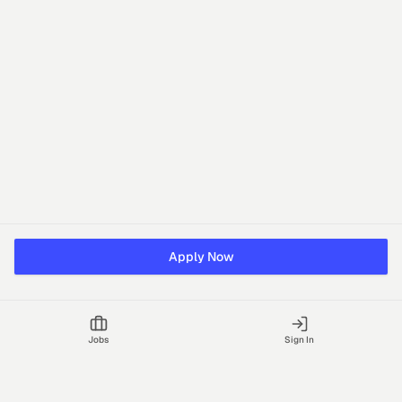
Apply Now
Jobs
Sign In