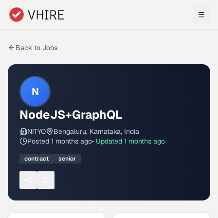
Skip to main content
Back to Jobs
N
NodeJS+GraphQL
NITYO
Bengaluru, Karnataka, India
Posted
1 months ago
• Updated
1 months ago
contract
senior