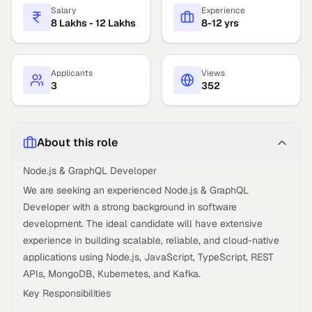
Salary
Experience
8 Lakhs - 12 Lakhs
8-12 yrs
Applicants
Views
3
352
About this role
Node.js & GraphQL Developer
We are seeking an experienced Node.js & GraphQL
Developer with a strong background in software
development. The ideal candidate will have extensive
experience in building scalable, reliable, and cloud-native
applications using Node.js, JavaScript, TypeScript, REST
APIs, MongoDB, Kubernetes, and Kafka.
Key Responsibilities