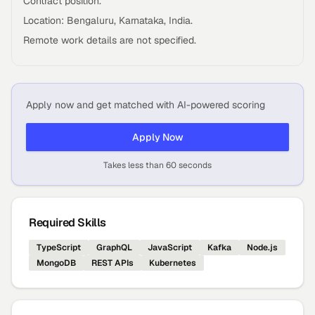
Contract position.
Location: Bengaluru, Karnataka, India.
Remote work details are not specified.
Apply now and get matched with AI-powered scoring
Apply Now
Takes less than 60 seconds
Required Skills
TypeScript
GraphQL
JavaScript
Kafka
Node.js
MongoDB
REST APIs
Kubernetes