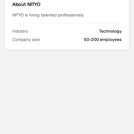
About
NITYO
NITYO is hiring talented professionals.
Industry
Technology
Company size
50-200 employees