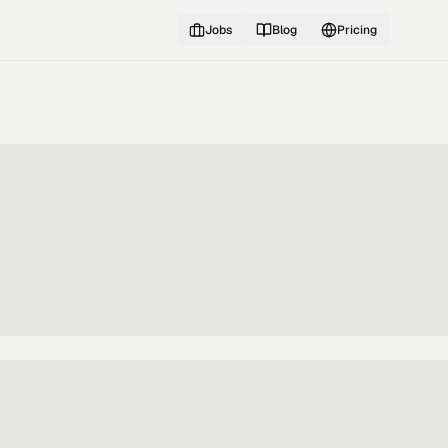
Jobs
Blog
Pricing