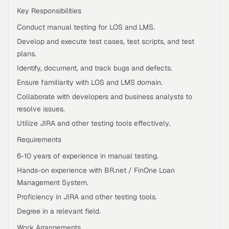
Key Responsibilities
Conduct manual testing for LOS and LMS.
Develop and execute test cases, test scripts, and test
plans.
Identify, document, and track bugs and defects.
Ensure familiarity with LOS and LMS domain.
Collaborate with developers and business analysts to
resolve issues.
Utilize JIRA and other testing tools effectively.
Requirements
6-10 years of experience in manual testing.
Hands-on experience with BR.net / FinOne Loan
Management System.
Proficiency in JIRA and other testing tools.
Degree in a relevant field.
Work Arrangements