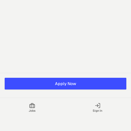
Apply Now
Jobs
Sign In