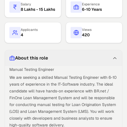
Salary
Experience
8 Lakhs - 15 Lakhs
6-10 Years
Applicants
Views
4
420
About this role
Manual Testing Engineer
We are seeking a skilled Manual Testing Engineer with 6-10
years of experience in the IT-Software industry. The ideal
candidate will have hands-on experience with BR.net /
FinOne Loan Management System and will be responsible
for conducting manual testing for Loan Origination System
(LOS) and Loan Management System (LMS). You will work
closely with developers and business analysts to ensure
high-quality software delivery.