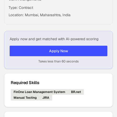
Type: Contract
Location: Mumbai, Maharashtra, India
Apply now and get matched with AI-powered scoring
Apply Now
Takes less than 60 seconds
Required Skills
FinOne Loan Management System
BR.net
Manual Testing
JIRA