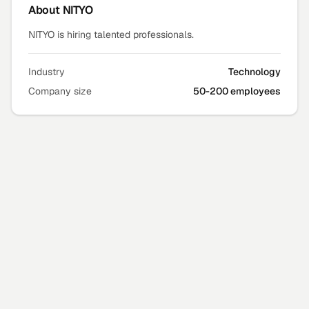
About
NITYO
NITYO is hiring talented professionals.
Industry
Technology
Company size
50-200 employees