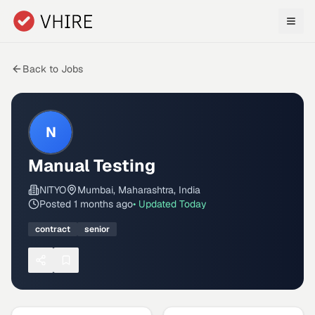
Skip to main content
Back to Jobs
N
Manual Testing
NITYO
Mumbai, Maharashtra, India
Posted
1 months ago
• Updated
Today
contract
senior