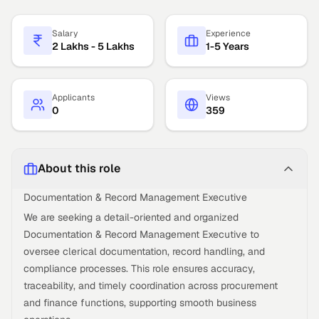
Salary
Experience
2 Lakhs - 5 Lakhs
1-5 Years
Applicants
Views
0
359
About this role
Documentation & Record Management Executive
We are seeking a detail-oriented and organized
Documentation & Record Management Executive to
oversee clerical documentation, record handling, and
compliance processes. This role ensures accuracy,
traceability, and timely coordination across procurement
and finance functions, supporting smooth business