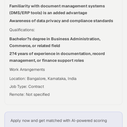
Familiarity with document management systems
(DMS/ERP tools) is an added advantage
Awareness of data privacy and compliance standards
Qualifications:
Bachelor?s degree in Business Administration,
Commerce, or related field
2?4 years of experience in documentation, record
management, or finance support roles
Work Arrangements
Location: Bangalore, Karnataka, India
Job Type: Contract
Remote: Not specified
Apply now and get matched with AI-powered scoring