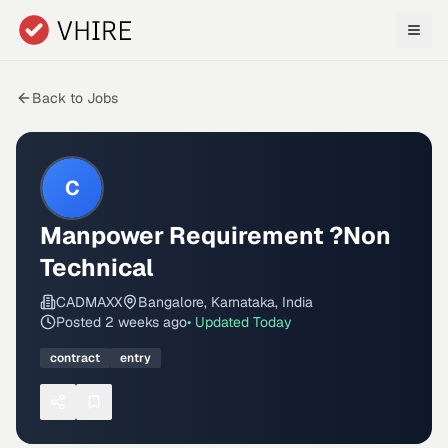
Skip to main content
Back to Jobs
C
Manpower Requirement ?Non
Technical
CADMAXX
Bangalore, Karnataka, India
Posted
2 weeks ago
• Updated
Today
contract
entry