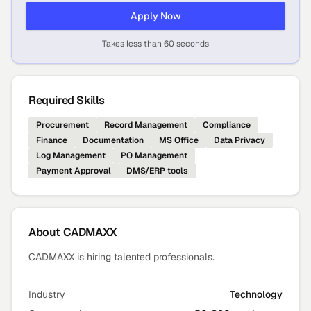
Apply Now
Takes less than 60 seconds
Required Skills
Procurement
Record Management
Compliance
Finance
Documentation
MS Office
Data Privacy
Log Management
PO Management
Payment Approval
DMS/ERP tools
About
CADMAXX
CADMAXX is hiring talented professionals.
Industry
Technology