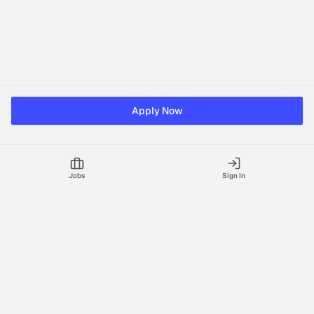
Apply Now
Jobs
Sign In
Talgrid Tech Private Limited
Bengaluru, India
support@vhire.com
vHire is a technology platform connecting employers and