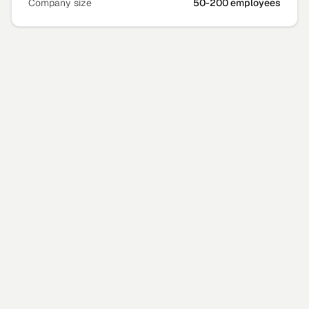
Company size
50-200 employees