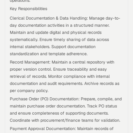
operations.
Key Responsibilities
Clerical Documentation & Data Handling: Manage day-to-
day documentation activities in a structured manner.
Maintain and update digital and physical records
systematically. Ensure timely sharing of data across
internal stakeholders. Support documentation
standardization and template adherence.
Record Management: Maintain a central repository with
proper version control. Ensure traceability and easy
retrieval of records. Monitor compliance with internal
documentation and audit requirements. Archive records as
per company policy.
Purchase Order (PO) Documentation: Prepare, compile, and
maintain purchase order documentation. Track PO status
and ensure completeness of supporting documents.
Coordinate with procurement/finance teams for validation.
Payment Approval Documentation: Maintain records of