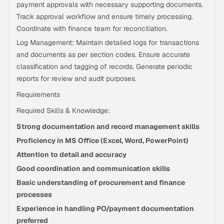
payment approvals with necessary supporting documents.
Track approval workflow and ensure timely processing.
Coordinate with finance team for reconciliation.
Log Management: Maintain detailed logs for transactions
and documents as per section codes. Ensure accurate
classification and tagging of records. Generate periodic
reports for review and audit purposes.
Requirements
Required Skills & Knowledge:
Strong documentation and record management skills
Proficiency in MS Office (Excel, Word, PowerPoint)
Attention to detail and accuracy
Good coordination and communication skills
Basic understanding of procurement and finance
processes
Experience in handling PO/payment documentation
preferred