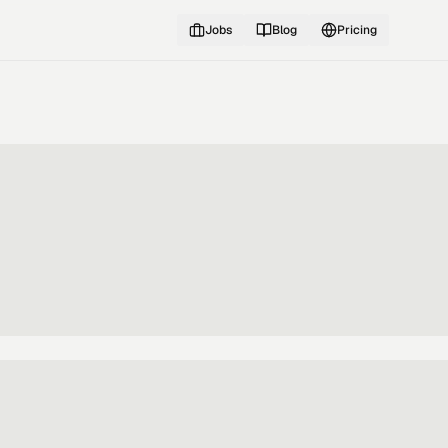
Jobs
Blog
Pricing