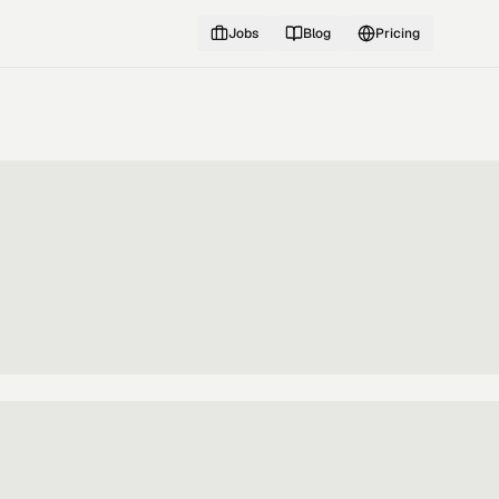
Jobs
Blog
Pricing