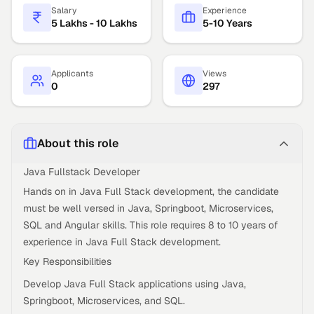
Salary
Experience
5 Lakhs - 10 Lakhs
5-10 Years
Applicants
Views
0
297
About this role
Java Fullstack Developer
Hands on in Java Full Stack development, the candidate
must be well versed in Java, Springboot, Microservices,
SQL and Angular skills. This role requires 8 to 10 years of
experience in Java Full Stack development.
Key Responsibilities
Develop Java Full Stack applications using Java,
Springboot, Microservices, and SQL.