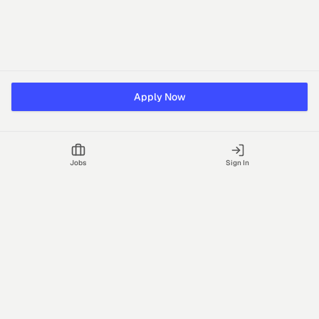
Apply Now
Jobs
Sign In
Talgrid Tech Private Limited
Bengaluru, India
support@vhire.com
vHire is a technology platform connecting employers and
recruiting partners to streamline the hiring process with AI-driven