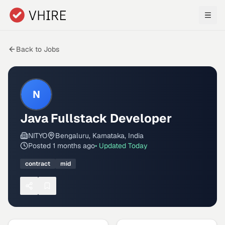
Skip to main content
Back to Jobs
N
Java Fullstack Developer
NITYO
Bengaluru, Karnataka, India
Posted
1 months ago
• Updated
Today
contract
mid