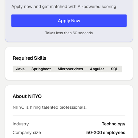
Apply now and get matched with AI-powered scoring
Apply Now
Takes less than 60 seconds
Required Skills
Java
Springboot
Microservices
Angular
SQL
About
NITYO
NITYO is hiring talented professionals.
Industry
Technology
Company size
50-200 employees