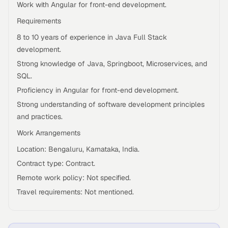
Work with Angular for front-end development.
Requirements
8 to 10 years of experience in Java Full Stack
development.
Strong knowledge of Java, Springboot, Microservices, and
SQL.
Proficiency in Angular for front-end development.
Strong understanding of software development principles
and practices.
Work Arrangements
Location: Bengaluru, Karnataka, India.
Contract type: Contract.
Remote work policy: Not specified.
Travel requirements: Not mentioned.