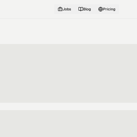
Jobs
Blog
Pricing