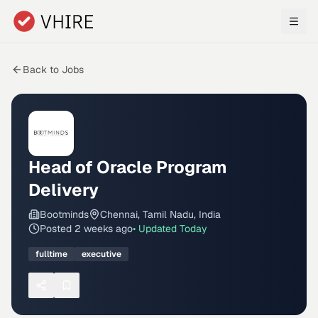
Skip to main content
Back to Jobs
Head of Oracle Program
Delivery
Bootminds
Chennai, Tamil Nadu, India
Posted
2 weeks ago
• Updated
Today
fulltime
executive