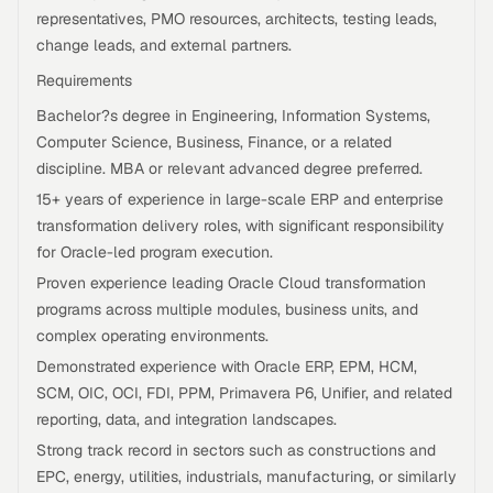
representatives, PMO resources, architects, testing leads,
change leads, and external partners.
Requirements
Bachelor?s degree in Engineering, Information Systems,
Computer Science, Business, Finance, or a related
discipline. MBA or relevant advanced degree preferred.
15+ years of experience in large-scale ERP and enterprise
transformation delivery roles, with significant responsibility
for Oracle-led program execution.
Proven experience leading Oracle Cloud transformation
programs across multiple modules, business units, and
complex operating environments.
Demonstrated experience with Oracle ERP, EPM, HCM,
SCM, OIC, OCI, FDI, PPM, Primavera P6, Unifier, and related
reporting, data, and integration landscapes.
Strong track record in sectors such as constructions and
EPC, energy, utilities, industrials, manufacturing, or similarly