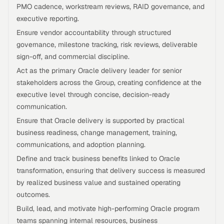
PMO cadence, workstream reviews, RAID governance, and
executive reporting.
Ensure vendor accountability through structured
governance, milestone tracking, risk reviews, deliverable
sign-off, and commercial discipline.
Act as the primary Oracle delivery leader for senior
stakeholders across the Group, creating confidence at the
executive level through concise, decision-ready
communication.
Ensure that Oracle delivery is supported by practical
business readiness, change management, training,
communications, and adoption planning.
Define and track business benefits linked to Oracle
transformation, ensuring that delivery success is measured
by realized business value and sustained operating
outcomes.
Build, lead, and motivate high-performing Oracle program
teams spanning internal resources, business