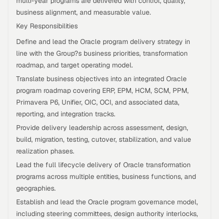
multi-year programs are delivered with control, quality,
business alignment, and measurable value.
Key Responsibilities
Define and lead the Oracle program delivery strategy in
line with the Group?s business priorities, transformation
roadmap, and target operating model.
Translate business objectives into an integrated Oracle
program roadmap covering ERP, EPM, HCM, SCM, PPM,
Primavera P6, Unifier, OIC, OCI, and associated data,
reporting, and integration tracks.
Provide delivery leadership across assessment, design,
build, migration, testing, cutover, stabilization, and value
realization phases.
Lead the full lifecycle delivery of Oracle transformation
programs across multiple entities, business functions, and
geographies.
Establish and lead the Oracle program governance model,
including steering committees, design authority interlocks,