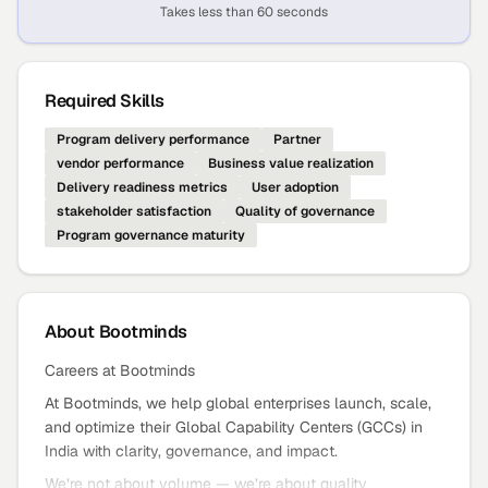
Takes less than 60 seconds
Required Skills
Program delivery performance
Partner
vendor performance
Business value realization
Delivery readiness metrics
User adoption
stakeholder satisfaction
Quality of governance
Program governance maturity
About
Bootminds
Careers at Bootminds
At Bootminds, we help global enterprises launch, scale,
and optimize their Global Capability Centers (GCCs) in
India with clarity, governance, and impact.
We’re not about volume — we’re about quality