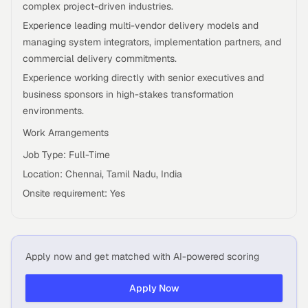
complex project-driven industries.
Experience leading multi-vendor delivery models and
managing system integrators, implementation partners, and
commercial delivery commitments.
Experience working directly with senior executives and
business sponsors in high-stakes transformation
environments.
Work Arrangements
Job Type: Full-Time
Location: Chennai, Tamil Nadu, India
Onsite requirement: Yes
Apply now and get matched with AI-powered scoring
Apply Now