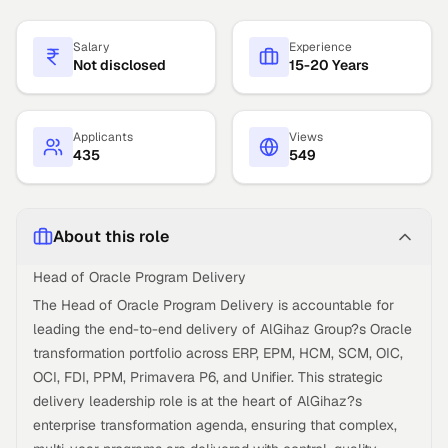
Salary
Experience
Not disclosed
15-20 Years
Applicants
Views
435
549
About this role
Head of Oracle Program Delivery
The Head of Oracle Program Delivery is accountable for
leading the end-to-end delivery of AlGihaz Group?s Oracle
transformation portfolio across ERP, EPM, HCM, SCM, OIC,
OCI, FDI, PPM, Primavera P6, and Unifier. This strategic
delivery leadership role is at the heart of AlGihaz?s
enterprise transformation agenda, ensuring that complex,