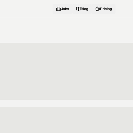
Jobs
Blog
Pricing