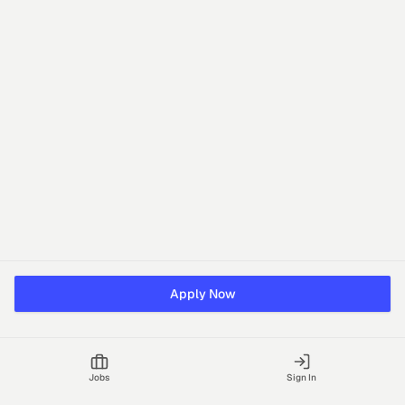
Apply Now
Jobs
Sign In