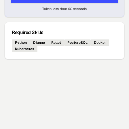
Takes less than 60 seconds
Required Skills
Python
Django
React
PostgreSQL
Docker
Kubernetes