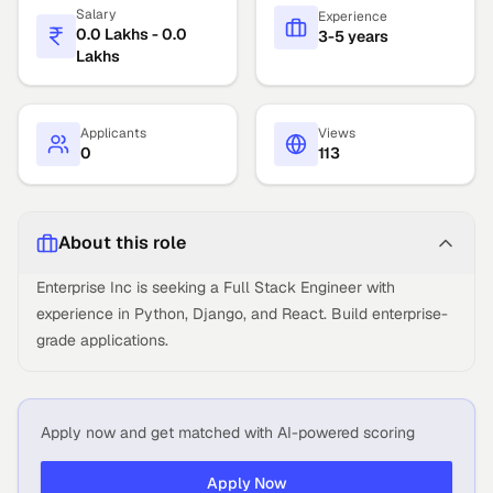
Salary
Experience
0.0 Lakhs - 0.0
3-5 years
Lakhs
Applicants
Views
0
113
About this role
Enterprise Inc is seeking a Full Stack Engineer with
experience in Python, Django, and React. Build enterprise-
grade applications.
Apply now and get matched with AI-powered scoring
Apply Now