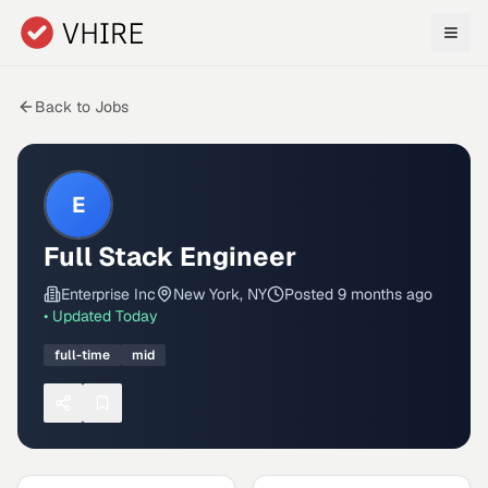
Skip to main content
Back to Jobs
E
Full Stack Engineer
Enterprise Inc
New York, NY
Posted
9 months ago
• Updated
Today
full-time
mid