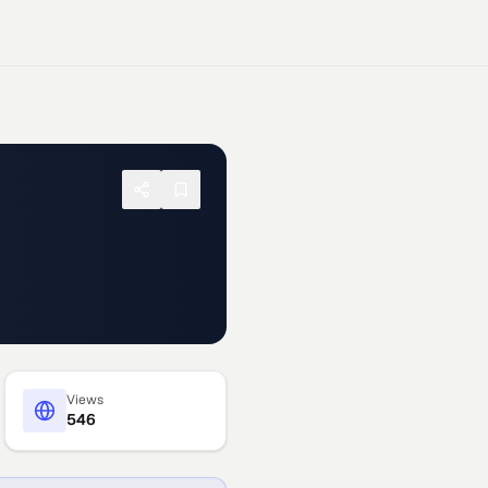
Views
546