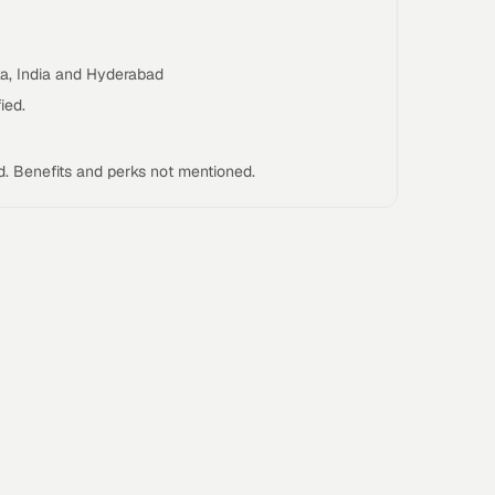
ka, India and Hyderabad
ied.
d. Benefits and perks not mentioned.