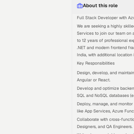
About this role
Full Stack Developer with Az
We are seeking a highly skill
Services to join our team on 
to 12 years of professional ex
.NET and modern frontend fram
India, with additional location
Key Responsibilities
Design, develop, and maintain
Angular or React.
Develop and optimize backend
SQL and NoSQL databases (e
Deploy, manage, and monitor a
like App Services, Azure Fun
Collaborate with cross-funct
Designers, and QA Engineers.