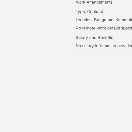
Work Arrangements
Type: Contract
Location: Bangalore, Karnata
No remote work details specif
Salary and Benefits
No salary information provide