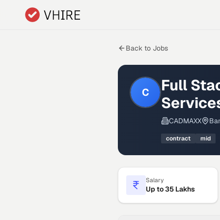
Skip to main content
Back to Jobs
Full St
C
Service
CADMAXX
Ban
contract
mid
Salary
Up to 35 Lakhs