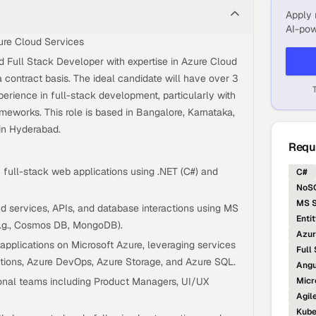
Apply 
AI-pow
ure Cloud Services
ed Full Stack Developer with expertise in Azure Cloud
a contract basis. The ideal candidate will have over 3
perience in full-stack development, particularly with
eworks. This role is based in Bangalore, Karnataka,
 in Hyderabad.
Requi
 full-stack web applications using .NET (C#) and
C#
NoSQ
MS S
 services, APIs, and database interactions using MS
Enti
.g., Cosmos DB, MongoDB).
Azur
pplications on Microsoft Azure, leveraging services
Full
ctions, Azure DevOps, Azure Storage, and Azure SQL.
Angu
ional teams including Product Managers, UI/UX
Micr
Agil
Kube