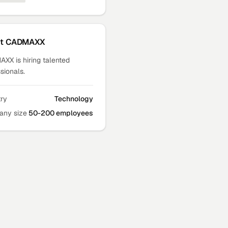
ut
CADMAXX
XX is hiring talented
sionals.
try
Technology
ny size
50-200 employees