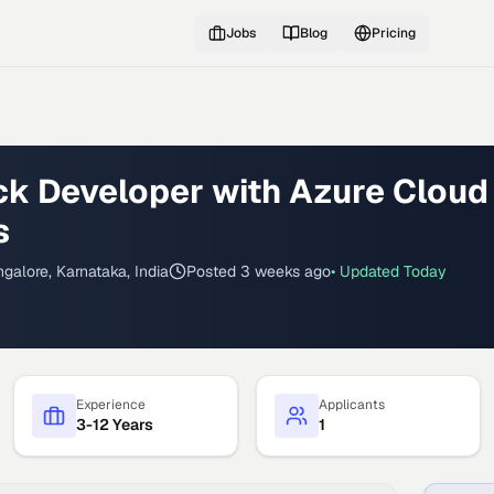
Jobs
Blog
Pricing
ack Developer with Azure Cloud
s
galore, Karnataka, India
Posted
3 weeks ago
• Updated
Today
Experience
Applicants
3-12 Years
1