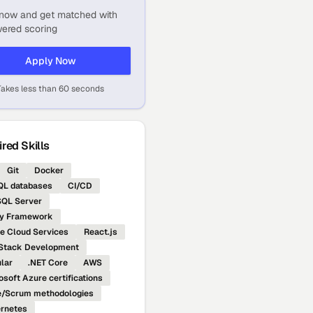
now and get matched with
ered scoring
Apply Now
Takes less than 60 seconds
red Skills
Git
Docker
L databases
CI/CD
QL Server
ty Framework
e Cloud Services
React.js
 Stack Development
lar
.NET Core
AWS
osoft Azure certifications
e/Scrum methodologies
rnetes