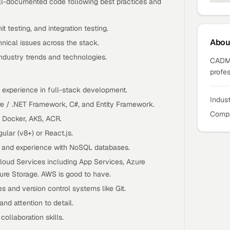
ell-documented code following best practices and
it testing, and integration testing.
Abo
nical issues across the stack.
industry trends and technologies.
CADMA
profes
l experience in full-stack development.
Indus
re / .NET Framework, C#, and Entity Framework.
Compa
e Docker, AKS, ACR.
lar (v8+) or React.js.
r and experience with NoSQL databases.
loud Services including App Services, Azure
ure Storage. AWS is good to have.
es and version control systems like Git.
and attention to detail.
ollaboration skills.