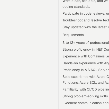
Write clean, scalable, and w
coding standards.
Participate in code reviews, un
Troubleshoot and resolve tech
Stay updated with the latest 
Requirements
3 to 12+ years of professiona
Strong proficiency in .NET Co
Experience with Containers i.
Hands-on experience with Angu
Proficiency in MS SQL Serve
Solid experience with Azure C
Functions, Azure SQL, and Az
Familiarity with CI/CD pipelin
Strong problem-solving skills 
Excellent communication and c