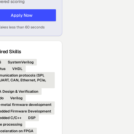
ered scoring
Apply Now
Takes less than 60 seconds
red Skills
S
SystemVerilog
tus
VHDL
unication protocols (SPI,
 UART, CAN, Ethernet, PCIe,
 Design & Verification
do
Verilog
-metal firmware development
dded Firmware Development
edded C/C++
DSP
e processing
cceleration on FPGA