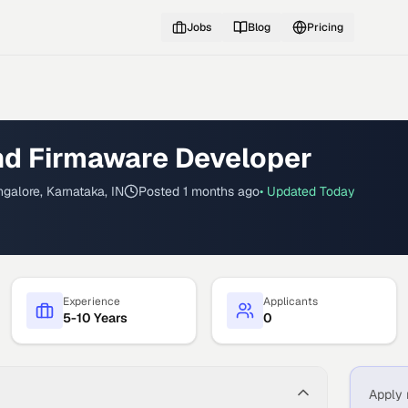
Jobs
Blog
Pricing
d Firmaware Developer
galore, Karnataka, IN
Posted
1 months ago
• Updated
Today
Experience
Applicants
5-10 Years
0
Apply 