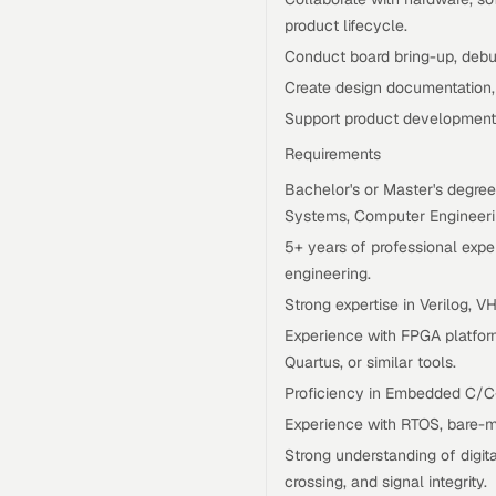
product lifecycle.
Conduct board bring-up, debug
Create design documentation, 
Support product development
Requirements
Bachelor's or Master's degree
Systems, Computer Engineering
5+ years of professional ex
engineering.
Strong expertise in Verilog, V
Experience with FPGA platform
Quartus, or similar tools.
Proficiency in Embedded C/C
Experience with RTOS, bare-m
Strong understanding of digit
crossing, and signal integrity.