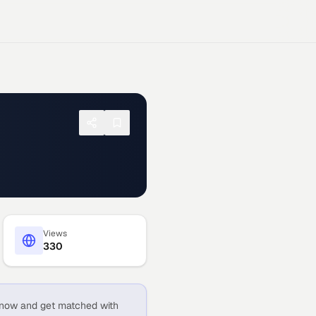
Views
330
now and get matched with