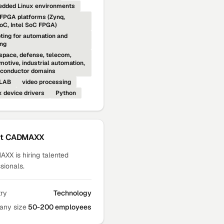
dded Linux environments
FPGA platforms (Zynq,
C, Intel SoC FPGA)
pting for automation and
ing
space, defense, telecom,
motive, industrial automation,
conductor domains
LAB
video processing
x device drivers
Python
ut
CADMAXX
XX is hiring talented
sionals.
try
Technology
ny size
50-200 employees