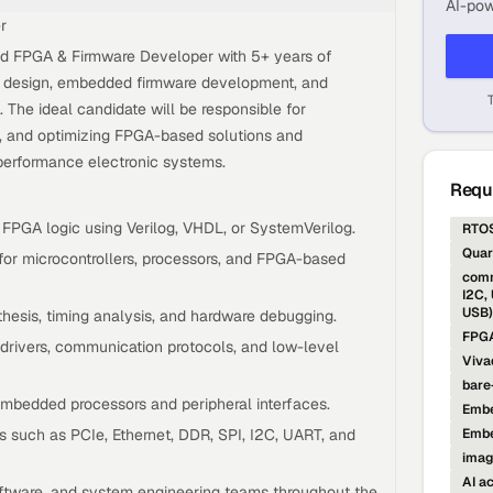
AI-pow
r
ed FPGA & Firmware Developer with 5+ years of
 design, embedded firmware development, and
 The ideal candidate will be responsible for
g, and optimizing FPGA-based solutions and
performance electronic systems.
Requi
 FPGA logic using Verilog, VHDL, or SystemVerilog.
RTO
Quar
or microcontrollers, processors, and FPGA-based
comm
I2C,
USB)
hesis, timing analysis, and hardware debugging.
FPGA
drivers, communication protocols, and low-level
Viva
bare
embedded processors and peripheral interfaces.
Embe
s such as PCIe, Ethernet, DDR, SPI, I2C, UART, and
Emb
imag
AI a
oftware, and system engineering teams throughout the