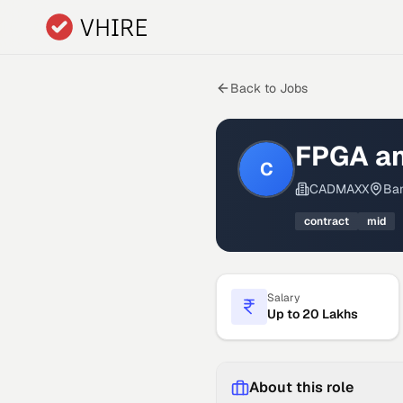
Skip to main content
Back to Jobs
FPGA an
C
CADMAXX
Ban
contract
mid
Salary
Up to 20 Lakhs
About this role