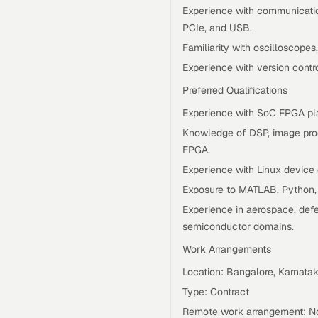
Experience with communication
PCIe, and USB.
Familiarity with oscilloscope
Experience with version contr
Preferred Qualifications
Experience with SoC FPGA pl
Knowledge of DSP, image proc
FPGA.
Experience with Linux device
Exposure to MATLAB, Python, o
Experience in aerospace, defe
semiconductor domains.
Work Arrangements
Location: Bangalore, Karnatak
Type: Contract
Remote work arrangement: No