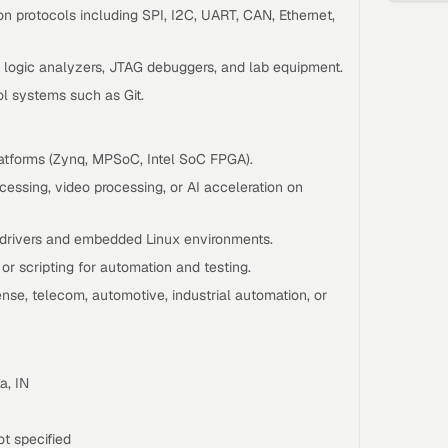
 protocols including SPI, I2C, UART, CAN, Ethernet,
s, logic analyzers, JTAG debuggers, and lab equipment.
ol systems such as Git.
atforms (Zynq, MPSoC, Intel SoC FPGA).
essing, video processing, or AI acceleration on
 drivers and embedded Linux environments.
r scripting for automation and testing.
nse, telecom, automotive, industrial automation, or
a, IN
t specified