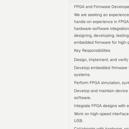
FPGA and Firmware Develope
We are seeking an experienc
hands-on experience in FPGA
hardware-software integration.
designing, developing, testin
embedded firmware for high-
Key Responsibilities
Design, implement, and verify
Develop embedded firmware f
systems.
Perform FPGA simulation, synt
Develop and maintain device 
software.
Integrate FPGA designs with 
Work on high-speed interface
USB.
Collaborate with hardware, s