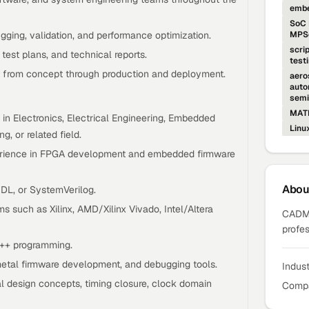
embe
SoC 
ging, validation, and performance optimization.
MPSo
scri
test plans, and technical reports.
test
 from concept through production and deployment.
aero
auto
semi
MAT
 in Electronics, Electrical Engineering, Embedded
Linu
, or related field.
perience in FPGA development and embedded firmware
Abo
HDL, or SystemVerilog.
s such as Xilinx, AMD/Xilinx Vivado, Intel/Altera
CADMA
profes
++ programming.
etal firmware development, and debugging tools.
Indus
al design concepts, timing closure, clock domain
Compa