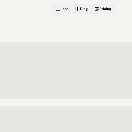
Jobs
Blog
Pricing