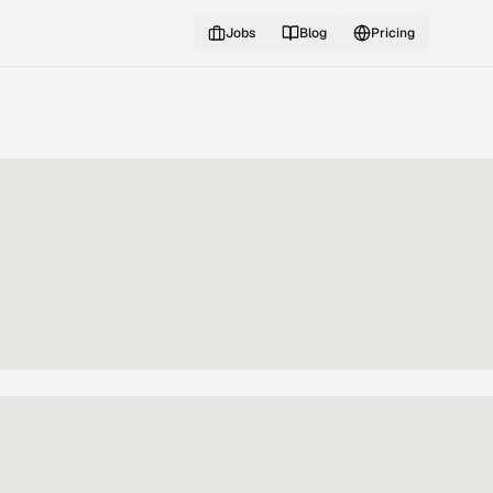
Jobs
Blog
Pricing