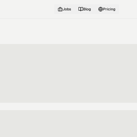
Jobs
Blog
Pricing