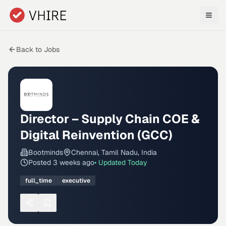
Skip to main content
Back to Jobs
Director – Supply Chain COE &
Digital Reinvention (GCC)
Bootminds
Chennai, Tamil Nadu, India
Posted
3 weeks ago
• Updated
Today
full_time
executive