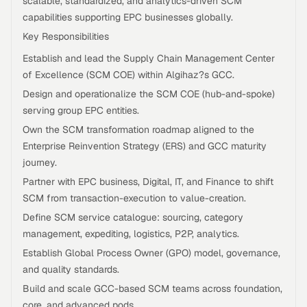
scalable, standardized, and analytics-driven SCM
capabilities supporting EPC businesses globally.
Key Responsibilities
Establish and lead the Supply Chain Management Center
of Excellence (SCM COE) within Algihaz?s GCC.
Design and operationalize the SCM COE (hub-and-spoke)
serving group EPC entities.
Own the SCM transformation roadmap aligned to the
Enterprise Reinvention Strategy (ERS) and GCC maturity
journey.
Partner with EPC business, Digital, IT, and Finance to shift
SCM from transaction-execution to value-creation.
Define SCM service catalogue: sourcing, category
management, expediting, logistics, P2P, analytics.
Establish Global Process Owner (GPO) model, governance,
and quality standards.
Build and scale GCC-based SCM teams across foundation,
core, and advanced pods.