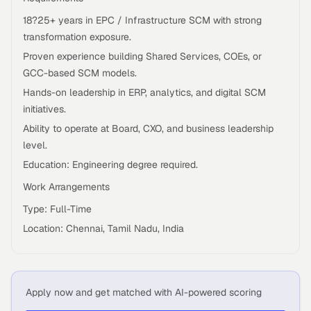
18?25+ years in EPC / Infrastructure SCM with strong
transformation exposure.
Proven experience building Shared Services, COEs, or
GCC-based SCM models.
Hands-on leadership in ERP, analytics, and digital SCM
initiatives.
Ability to operate at Board, CXO, and business leadership
level.
Education: Engineering degree required.
Work Arrangements
Type: Full-Time
Location: Chennai, Tamil Nadu, India
Apply now and get matched with AI-powered scoring