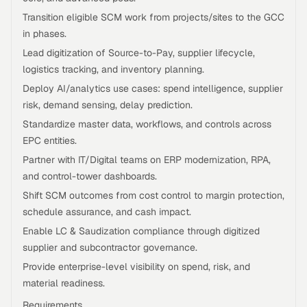
Transition eligible SCM work from projects/sites to the GCC
in phases.
Lead digitization of Source-to-Pay, supplier lifecycle,
logistics tracking, and inventory planning.
Deploy AI/analytics use cases: spend intelligence, supplier
risk, demand sensing, delay prediction.
Standardize master data, workflows, and controls across
EPC entities.
Partner with IT/Digital teams on ERP modernization, RPA,
and control-tower dashboards.
Shift SCM outcomes from cost control to margin protection,
schedule assurance, and cash impact.
Enable LC & Saudization compliance through digitized
supplier and subcontractor governance.
Provide enterprise-level visibility on spend, risk, and
material readiness.
Requirements