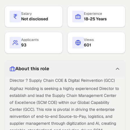
Salary
Experience
Not disclosed
18-25 Years
Applicants
Views
93
601
About this role
Director ? Supply Chain COE & Digital Reinvention (GCC)
Algihaz Holding is seeking a highly experienced Director to
establish and lead the Supply Chain Management Center
of Excellence (SCM COE) within our Global Capability
Center (GCC). This role is pivotal in driving the enterprise
reinvention of end-to-end Source-to-Pay, logistics, and
supplier management through digitization and AI, creating