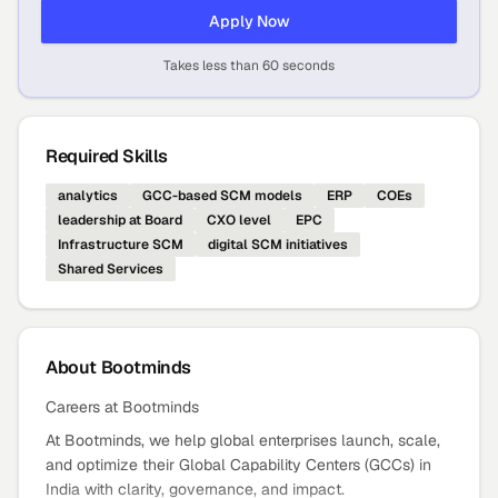
Apply Now
Takes less than 60 seconds
Required Skills
analytics
GCC-based SCM models
ERP
COEs
leadership at Board
CXO level
EPC
Infrastructure SCM
digital SCM initiatives
Shared Services
About
Bootminds
Careers at Bootminds
At Bootminds, we help global enterprises launch, scale,
and optimize their Global Capability Centers (GCCs) in
India with clarity, governance, and impact.