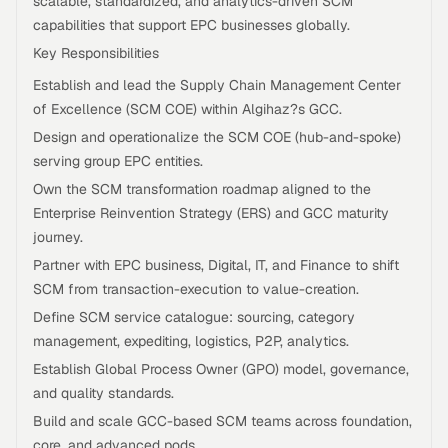
scalable, standardized, and analytics-driven SCM
capabilities that support EPC businesses globally.
Key Responsibilities
Establish and lead the Supply Chain Management Center
of Excellence (SCM COE) within Algihaz?s GCC.
Design and operationalize the SCM COE (hub-and-spoke)
serving group EPC entities.
Own the SCM transformation roadmap aligned to the
Enterprise Reinvention Strategy (ERS) and GCC maturity
journey.
Partner with EPC business, Digital, IT, and Finance to shift
SCM from transaction-execution to value-creation.
Define SCM service catalogue: sourcing, category
management, expediting, logistics, P2P, analytics.
Establish Global Process Owner (GPO) model, governance,
and quality standards.
Build and scale GCC-based SCM teams across foundation,
core, and advanced pods.