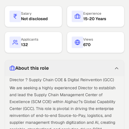
Salary
Experience
Not disclosed
15-20 Years
Applicants
Views
132
670
About this role
Director ? Supply Chain COE & Digital Reinvention (GCC)
We are seeking a highly experienced Director to establish
and lead the Supply Chain Management Center of
Excellence (SCM COE) within Algihaz?s Global Capability
Center (GCC). This role is pivotal in driving the enterprise
reinvention of end-to-end Source-to-Pay, logistics, and
supplier management through digitization and AI, creating