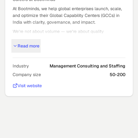
At Bootminds, we help global enterprises launch, scale,
and optimize their Global Capability Centers (GCCs) in
India with clarity, governance, and impact.
We’re not about volume — we’re about quality
outcomes: strategic GCC setup, expansion, and mission
Read more
critical staffing that moves the needle.
Who We Are
Bootminds partners with global leaders to turn bold GCC
Industry
Management Consulting and Staffing
ambitions into high
Company size
50-200
performance reality — from advisory and execution to
Visit website
building teams that deliver long
term value.
Our approach is transparent, outcome
focused, and grounded in deep GCC expertise.
Who You’ll Work With
You’ll collaborate with: