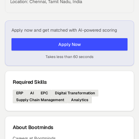
Location: Chennai, Tamil Nadu, India
Apply now and get matched with AI-powered scoring
Apply Now
Takes less than 60 seconds
Required Skills
ERP
AI
EPC
Digital Transformation
Supply Chain Management
Analytics
About
Bootminds
Careers at Bootminds