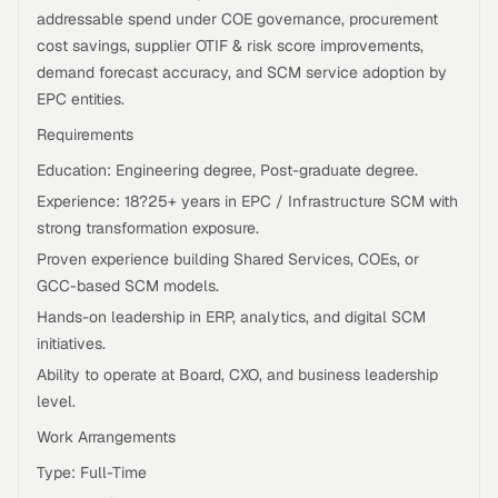
addressable spend under COE governance, procurement
cost savings, supplier OTIF & risk score improvements,
demand forecast accuracy, and SCM service adoption by
EPC entities.
Requirements
Education: Engineering degree, Post-graduate degree.
Experience: 18?25+ years in EPC / Infrastructure SCM with
strong transformation exposure.
Proven experience building Shared Services, COEs, or
GCC-based SCM models.
Hands-on leadership in ERP, analytics, and digital SCM
initiatives.
Ability to operate at Board, CXO, and business leadership
level.
Work Arrangements
Type: Full-Time