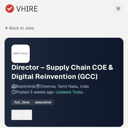
Skip to main content
Back to Jobs
Director – Supply Chain COE &
Digital Reinvention (GCC)
Bootminds
Chennai, Tamil Nadu, India
Posted
3 weeks ago
• Updated
Today
full_time
executive