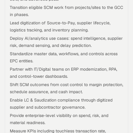
Transition eligible SCM work from projects/sites to the GCC
in phases.
Lead digitization of Source-to-Pay, supplier lifecycle,
logistics tracking, and inventory planning.
Deploy AI/analytics use cases: spend intelligence, supplier
risk, demand sensing, and delay prediction.
Standardize master data, workflows, and controls across
EPC entities.
Partner with IT/Digital teams on ERP modernization, RPA,
and control-tower dashboards.
Shift SCM outcomes from cost control to margin protection,
schedule assurance, and cash impact.
Enable LC & Saudization compliance through digitized
supplier and subcontractor governance.
Provide enterprise-level visibility on spend, risk, and
material readiness.
Measure KPIs including touchless transaction rate,