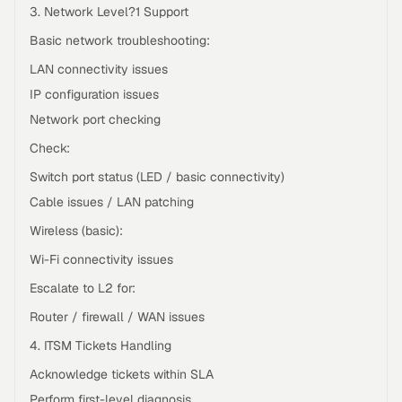
3. Network Level?1 Support
Basic network troubleshooting:
LAN connectivity issues
IP configuration issues
Network port checking
Check:
Switch port status (LED / basic connectivity)
Cable issues / LAN patching
Wireless (basic):
Wi-Fi connectivity issues
Escalate to L2 for:
Router / firewall / WAN issues
4. ITSM Tickets Handling
Acknowledge tickets within SLA
Perform first-level diagnosis