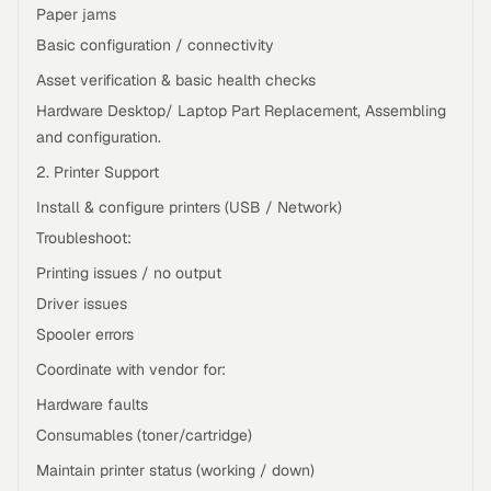
Paper jams
Basic configuration / connectivity
Asset verification & basic health checks
Hardware Desktop/ Laptop Part Replacement, Assembling
and configuration.
2. Printer Support
Install & configure printers (USB / Network)
Troubleshoot:
Printing issues / no output
Driver issues
Spooler errors
Coordinate with vendor for:
Hardware faults
Consumables (toner/cartridge)
Maintain printer status (working / down)