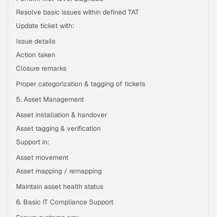
Resolve basic issues within defined TAT
Update ticket with:
Issue details
Action taken
Closure remarks
Proper categorization & tagging of tickets
5. Asset Management
Asset installation & handover
Asset tagging & verification
Support in:
Asset movement
Asset mapping / remapping
Maintain asset health status
6. Basic IT Compliance Support