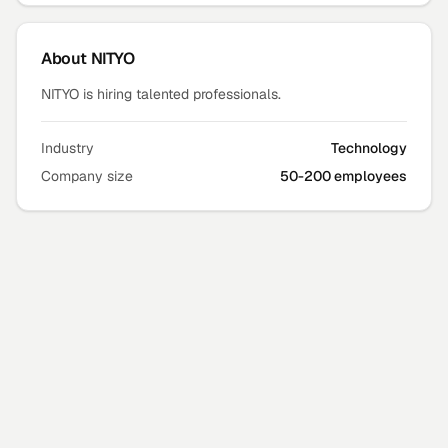
About
NITYO
NITYO is hiring talented professionals.
Industry
Technology
Company size
50-200 employees