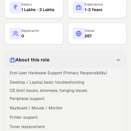
Salary
Experience
1 Lakhs - 3 Lakhs
1-3 Years
Applicants
Views
0
267
About this role
End-User Hardware Support (Primary Responsibility)
Desktop / Laptop basic troubleshooting
OS boot issues, slowness, hanging issues
Peripheral support:
Keyboard / Mouse / Monitor
Printer support:
Toner replacement