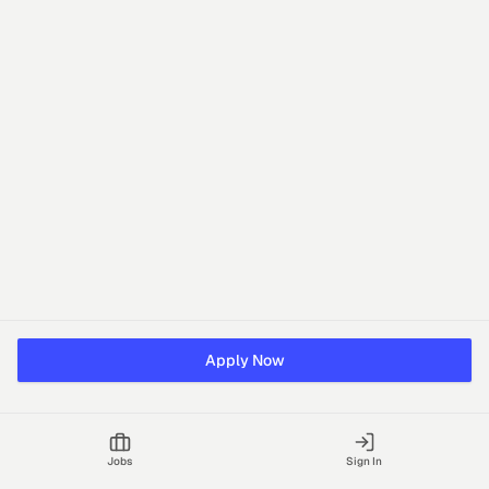
Apply Now
Jobs
Sign In