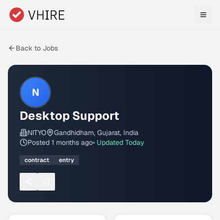
Skip to main content
Back to Jobs
N
Desktop Support
NITYO
Gandhidham, Gujarat, India
Posted
1 months ago
• Updated
Today
contract
entry