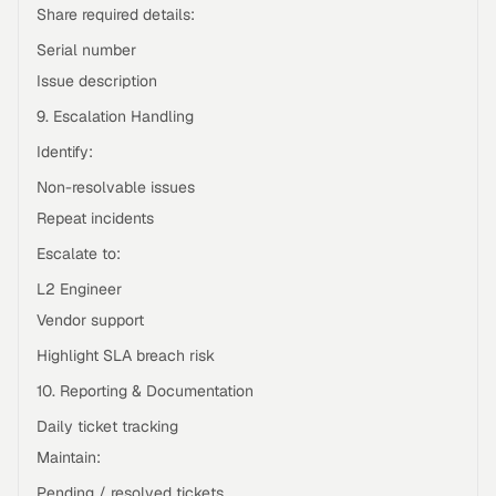
Share required details:
Serial number
Issue description
9. Escalation Handling
Identify:
Non-resolvable issues
Repeat incidents
Escalate to:
L2 Engineer
Vendor support
Highlight SLA breach risk
10. Reporting & Documentation
Daily ticket tracking
Maintain:
Pending / resolved tickets