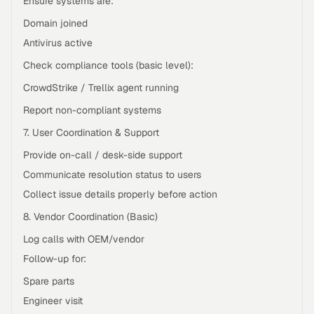
Ensure systems are:
Domain joined
Antivirus active
Check compliance tools (basic level):
CrowdStrike / Trellix agent running
Report non-compliant systems
7. User Coordination & Support
Provide on-call / desk-side support
Communicate resolution status to users
Collect issue details properly before action
8. Vendor Coordination (Basic)
Log calls with OEM/vendor
Follow-up for:
Spare parts
Engineer visit