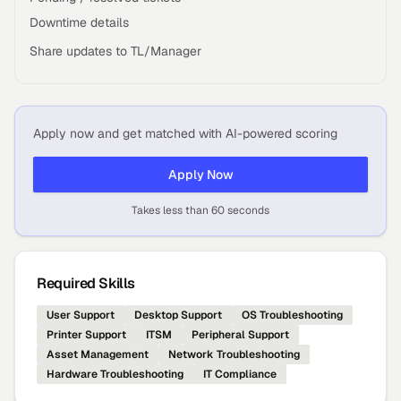
Downtime details
Share updates to TL/Manager
Apply now and get matched with AI-powered scoring
Apply Now
Takes less than 60 seconds
Required Skills
User Support
Desktop Support
OS Troubleshooting
Printer Support
ITSM
Peripheral Support
Asset Management
Network Troubleshooting
Hardware Troubleshooting
IT Compliance