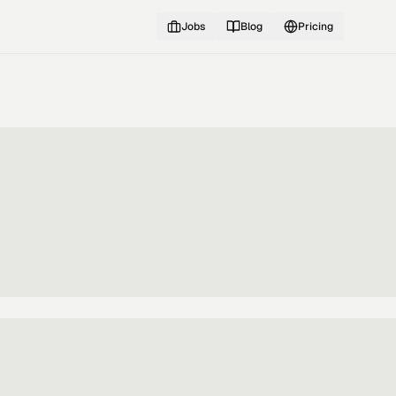
Jobs
Blog
Pricing