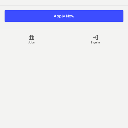
Apply Now
Jobs
Sign In
Talgrid Tech Private Limited
Bengaluru, India
support@vhire.com
vHire is a technology platform connecting employers and
recruiting partners to streamline the hiring process with AI-driven
insights.
Jobs
Blog