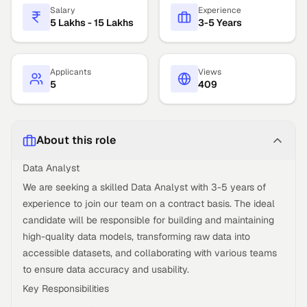
Salary
Experience
5 Lakhs - 15 Lakhs
3-5 Years
Applicants
Views
5
409
About this role
Data Analyst
We are seeking a skilled Data Analyst with 3-5 years of
experience to join our team on a contract basis. The ideal
candidate will be responsible for building and maintaining
high-quality data models, transforming raw data into
accessible datasets, and collaborating with various teams
to ensure data accuracy and usability.
Key Responsibilities