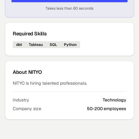
Takes less than 60 seconds
Required Skills
dbt
Tableau
SQL
Python
About
NITYO
NITYO is hiring talented professionals.
Industry
Technology
Company size
50-200 employees