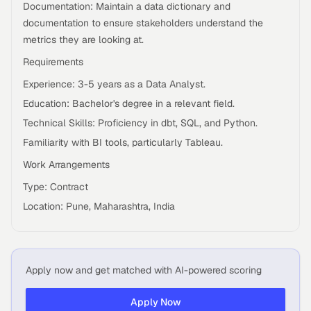
Documentation: Maintain a data dictionary and
documentation to ensure stakeholders understand the
metrics they are looking at.
Requirements
Experience: 3-5 years as a Data Analyst.
Education: Bachelor's degree in a relevant field.
Technical Skills: Proficiency in dbt, SQL, and Python.
Familiarity with BI tools, particularly Tableau.
Work Arrangements
Type: Contract
Location: Pune, Maharashtra, India
Apply now and get matched with AI-powered scoring
Apply Now