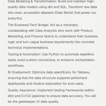
Data Modeling & Transformation: Build and maintain high-
quality data models using dbt and SQL. Transform raw data
into clear, accessible datasets (Data Marts) that power our
analytics.
The Business/Tech Bridge: Act as a translator,
collaborating with Data Analysts who work with Product,
Marketing, and Finance teams to understand their business
logic and turn vague business requirements into concrete
technical implementations.
Tooling & Automation: Use Python to automate repetitive
tasks, build custom connectors, or enhance orchestration
workflows.
BI Enablement: Optimize data specifically for Tableau,
ensuring that the data structure supports performant
dashboards and intuitive exploration for end-users.
Quality Assurance: Implement testing frameworks (within
dbt) and CI/CD pipelines to ensure data accuracy. You will
be the gatekeeper of data quality.