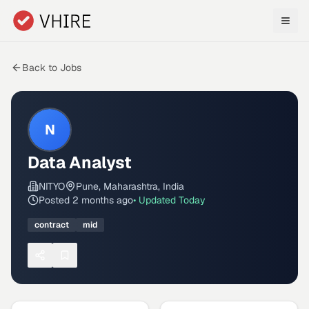
Skip to main content
Back to Jobs
N
Data Analyst
NITYO
Pune, Maharashtra, India
Posted
2 months ago
• Updated
Today
contract
mid