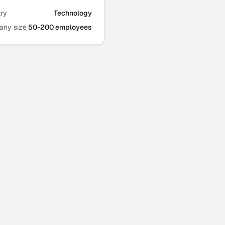
try
Technology
ny size
50-200 employees