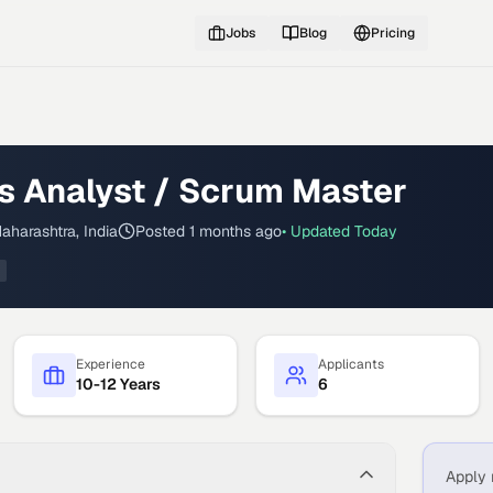
Jobs
Blog
Pricing
s Analyst / Scrum Master
aharashtra, India
Posted
1 months ago
• Updated
Today
Experience
Applicants
10-12 Years
6
Apply 