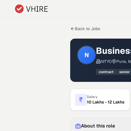
Skip to main content
Back to Jobs
Busines
N
NITYO
Pune, M
contract
senior
Salary
10 Lakhs - 12 Lakhs
About this role