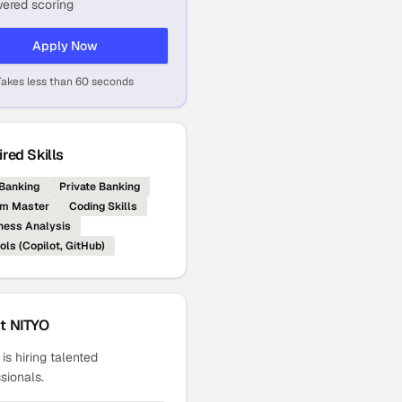
ered scoring
Apply Now
Takes less than 60 seconds
red Skills
Banking
Private Banking
m Master
Coding Skills
ness Analysis
ols (Copilot, GitHub)
ut
NITYO
is hiring talented
sionals.