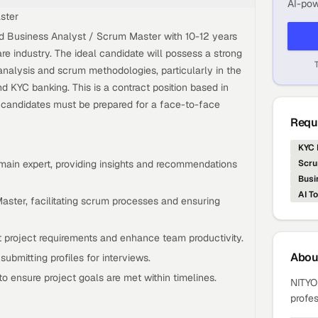
AI-pow
ster
ed Business Analyst / Scrum Master with 10-12 years
re industry. The ideal candidate will possess a strong
nalysis and scrum methodologies, particularly in the
d KYC banking. This is a contract position based in
d candidates must be prepared for a face-to-face
Requi
KYC 
main expert, providing insights and recommendations
Scru
Busi
AI To
aster, facilitating scrum processes and ensuring
rt project requirements and enhance team productivity.
Abo
ubmitting profiles for interviews.
o ensure project goals are met within timelines.
NITYO 
profes