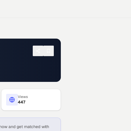
Views
447
now and get matched with