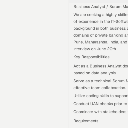
Business Analyst / Scrum Ma
We are seeking a highly skill
of experience in the IT-Softwa
background in both business a
domains of private banking an
Pune, Maharashtra, India, an
interview on June 20th.
Key Responsibilities
Act as a Business Analyst do
based on data analysis.
Serve as a technical Scrum M
effective team collaboration.
Utilize coding skills to suppo
Conduct UAN checks prior to s
Coordinate with stakeholders t
Requirements