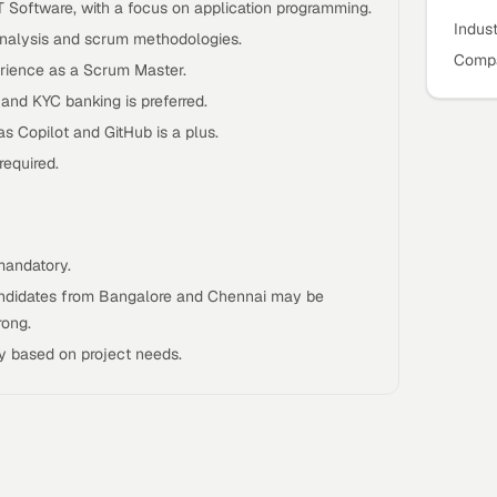
IT Software, with a focus on application programming.
Indus
 analysis and scrum methodologies.
Compa
rience as a Scrum Master.
 and KYC banking is preferred.
as Copilot and GitHub is a plus.
required.
mandatory.
candidates from Bangalore and Chennai may be
rong.
y based on project needs.