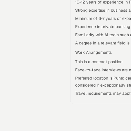
10-12 years of experience in 
Strong expertise in business
Minimum of 6-7 years of expe
Experience in private banking
Familiarity with AI tools such 
A degree in a relevant field is 
Work Arrangements
This is a contract position.
Face-to-face interviews are 
Preferred location is Pune; 
considered if exceptionally st
Travel requirements may appl